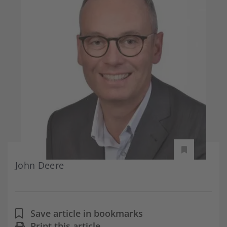
John Deere
Save article in bookmarks
Print this article