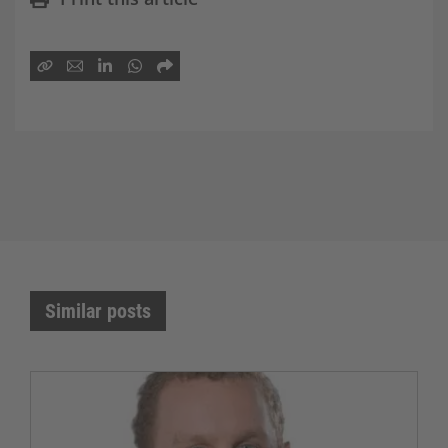
Similar posts