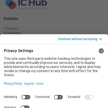
Publisher
The team
Newsletter
Legal notice
Privacy policy
Declaration of consent
Imprint
Contact us
Service
T
+49 (0)6123 9238-253
E
service@vincentz.net
Monday – Friday, 8.00 a.m. – 5.00 p.m. CET
Contact