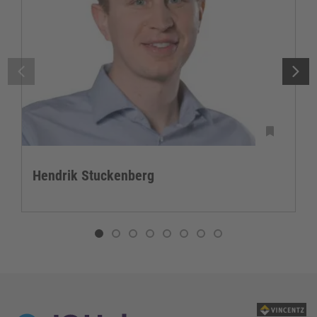
Hendrik Stuckenberg