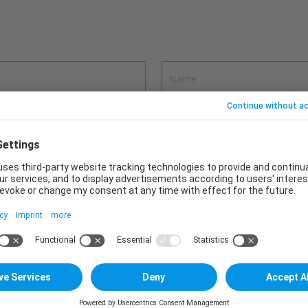
ons in your message.