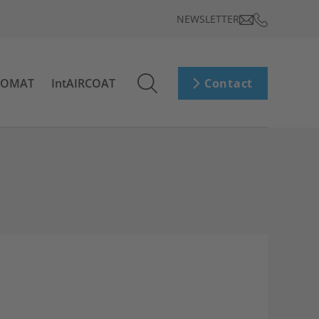
NEWSLETTER
ROMAT
IntAIRCOAT
Contact