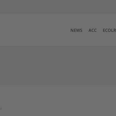
NEWS
ACC
ECOL
s!