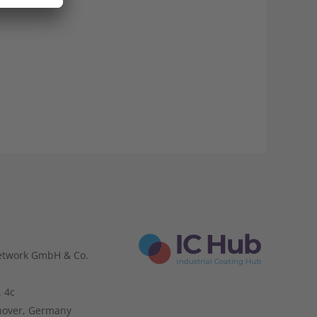
etwork GmbH & Co.
. 4c
nover, Germany