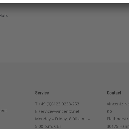
 Hub.
Service
Contact
T
+49 (0)6123 9238-253
Vincentz N
sent
E
service@vincentz.net
KG
Monday – Friday, 8.00 a.m. –
Plathnerstr
5.00 p.m. CET
30175 Han