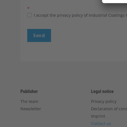
*
I accept the privacy policy of Industrial Coatings
Send
Publisher
Legal notice
The team
Privacy policy
Newsletter
Declaration of con
Imprint
Contact us