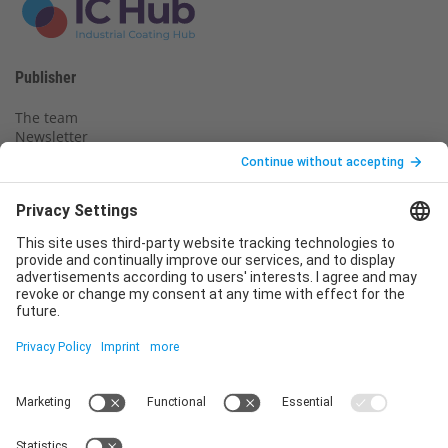
Publisher
The team
Newsletter
Legal notice
Privacy policy
Declaration of consent
Imprint
Contact us
Service
T
+49 (0)6123 9238-253
E
service@vincentz.net
Monday – Friday, 8.00 a.m. – 5.00 p.m. CET
Contact