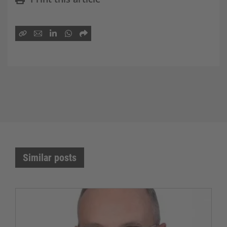
Similar posts