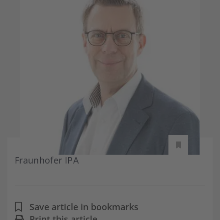
Fraunhofer IPA
Save article in bookmarks
Print this article