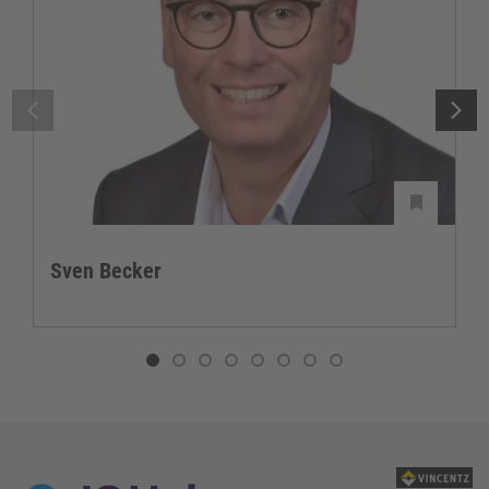
Sven Becker