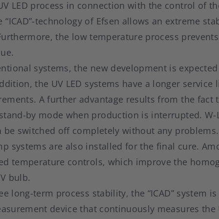
V LED process in connection with the control of th
“ICAD”-technology of Efsen allows an extreme stabi
h. Furthermore, the low temperature process prevent
lue.
tional systems, the new development is expected 
addition, the UV LED systems have a longer service
ements. A further advantage results from the fact 
stand-by mode when production is interrupted. W-
n be switched off completely without any problems.
 systems are also installed for the final cure. Am
ed temperature controls, which improve the homog
UV bulb.
ee long-term process stability, the “ICAD” system is 
measurement device that continuously measures the