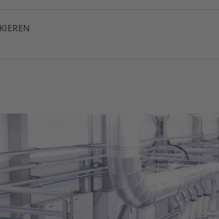
CKIEREN