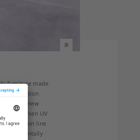
ly furniture made
 its production
ncludes the new
 partner Efsen UV
UV production line
 environmentally