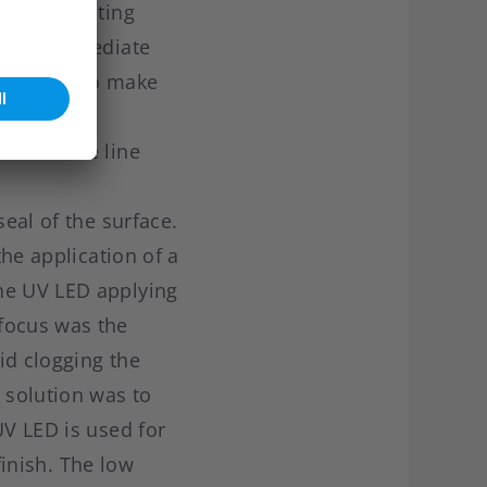
red to existing
the intermediate
e was set to make
ich UV LED
end of the line
seal of the surface.
the application of a
the UV LED applying
focus was the
oid clogging the
 solution was to
UV LED is used for
finish. The low