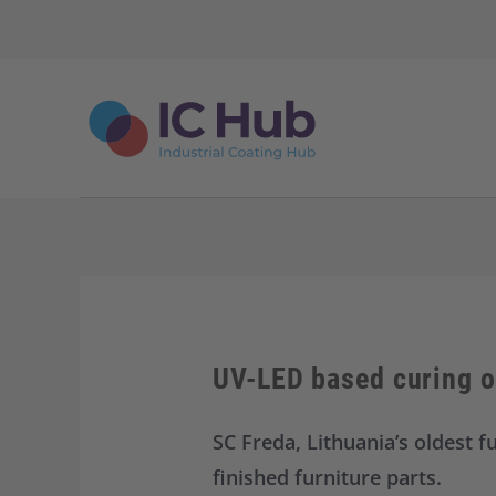
S
k
i
p
t
o
c
o
n
t
e
n
t
UV-LED based curing of
SC Freda, Lithuania’s oldest f
finished furniture parts.