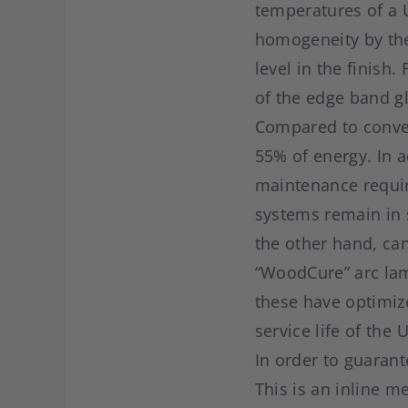
temperatures of a U
homogeneity by the 
level in the finis
of the edge band g
Compared to conven
55% of energy. In 
maintenance requir
systems remain in 
the other hand, ca
“WoodCure” arc lamp
these have optimiz
service life of the 
In order to guarant
This is an inline 