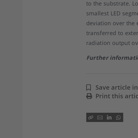
to the substrate. L
smallest LED segme
deviation over the
transferred to ext
radiation output ov
Further informat
Save article 
Print this arti