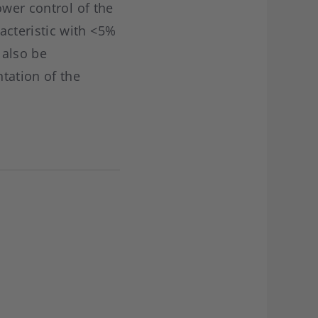
ower control of the
cteristic with <5%
 also be
tation of the