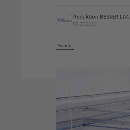
Redaktion BESSER LA
05.07.2019
Awards