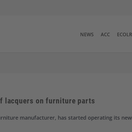
NEWS
ACC
ECOL
 lacquers on furniture parts
urniture manufacturer, has started operating its new