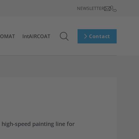
NEWSLETTER
ROMAT
IntAIRCOAT
Contact
 high-speed painting line for