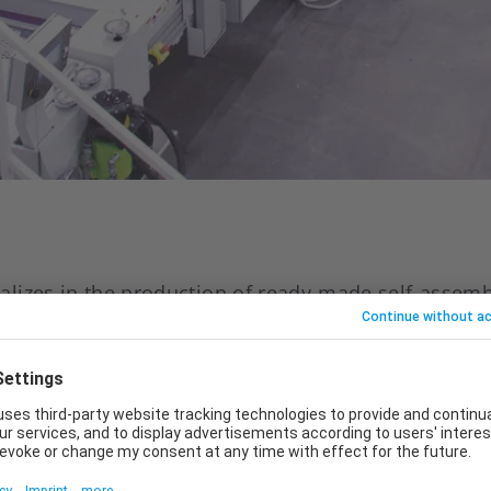
lizes in the production of ready-made self-assemb
nd cellular lightweight boards. In order to expand
has expanded its production with a new plant. It i
ishing line, which was developed together with the
e planning of the highly efficient and intelligent 
th the aim of implementing a modern, efficient and