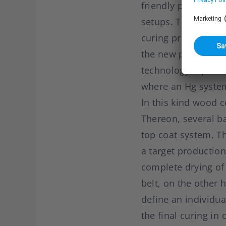
friendly production
setups. The goal w
curing process. Pa
the new process po
technology replace
where an Hg syste
In this kind wood c
Thereon, several ba
top coat system. T
a target productio
complete drying of 
belt, on the other 
define an individua
the final curing in 