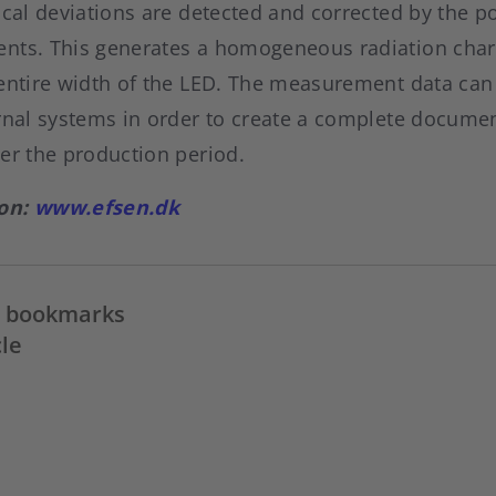
ocal deviations are detected and corrected by the p
nts. This generates a homogeneous radiation chara
 entire width of the LED. The measurement data can
ernal systems in order to create a complete documen
er the production period.
ion:
www.efsen.dk
in bookmarks
cle