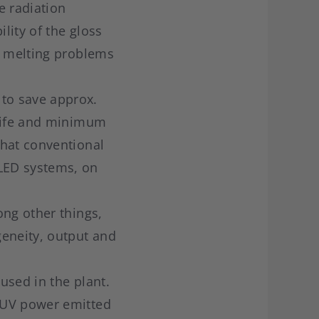
e radiation
lity of the gloss
s melting problems
to save approx.
 life and minimum
that conventional
LED systems, on
ong other things,
eneity, output and
used in the plant.
 UV power emitted