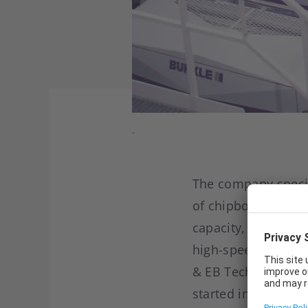
-
The company specia
of chipboard, MDF a
capacity, SC Freda 
high-speed UV varn
& EB Technology. Th
started in 2017 wi