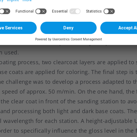
 process. Efsen wanted to go a step further, compa
as that the use of UV LEDs would not be limited to 
rtnering with AkzoNobel from paint side, the cours
ssible. A new curing process was developed in wh
s conventional UV lamps. The only exception is the 
m used.
oating process, two clearcoat layers are applied to 
se coats are applied for coloring. The final step is 
he challenge was to develop a process adapted to 
n speed of approx. 50 m/min. On the one hand, the 
the clear coat in front of the sanding station to av
hand processing both light and dark base coats. The
l wavelength for each station. A height-adjustable 
order to specifically influence the gloss level in the 