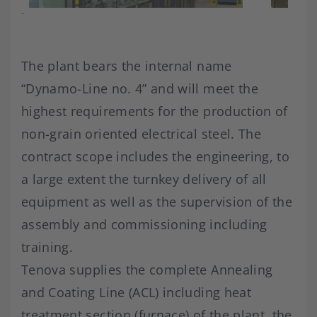
-
The plant bears the internal name
“Dynamo-Line no. 4” and will meet the
highest requirements for the production of
non-grain oriented electrical steel. The
contract scope includes the engineering, to
a large extent the turnkey delivery of all
equipment as well as the supervision of the
assembly and commissioning including
training.
Tenova supplies the complete Annealing
and Coating Line (ACL) including heat
treatment section (furnace) of the plant, the