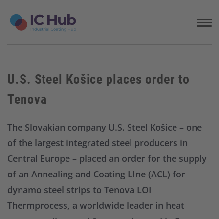
S
k
i
p
t
o
c
U.S. Steel Košice places order to
o
n
Tenova
t
e
n
The Slovakian company U.S. Steel Košice – one
t
of the largest integrated steel producers in
Central Europe – placed an order for the supply
of an Annealing and Coating LIne (ACL) for
dynamo steel strips to Tenova LOI
Thermprocess, a worldwide leader in heat