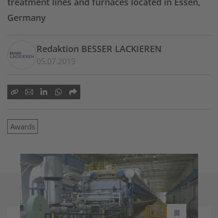
treatment lines and furnaces located in Essen,
Germany
Redaktion BESSER LACKIEREN
05.07.2019
Awards