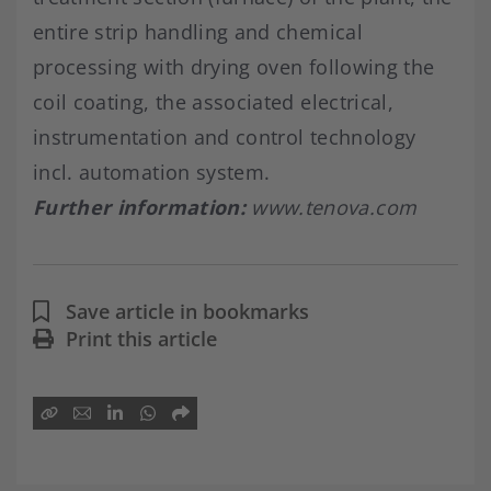
entire strip handling and chemical
processing with drying oven following the
coil coating, the associated electrical,
instrumentation and control technology
incl. automation system.
Further information:
www.tenova.com
Save article in bookmarks
Print this article