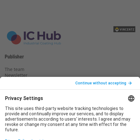
Publisher
The team
Newsletter
Legal notice
Privacy policy
Declaration of consent
Imprint
Contact us
Service