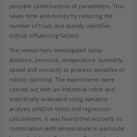
possible combinations of parameters. This
saves time and money by reducing the
number of trials and quickly identifies
critical influencing factors.
The researchers investigated spray
distance, pressure, temperature, humidity,
speed and viscosity as process variables in
robotic painting. The experiments were
carried out with an industrial robot and
statistically evaluated using variance
analysis (ANOVA tests) and regression
calculations. It was found that viscosity in
combination with temperature in particular