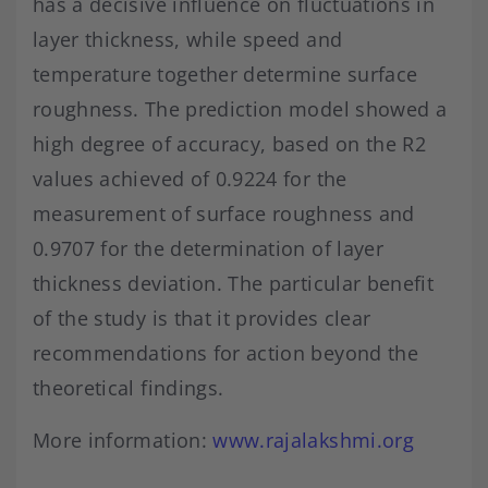
has a decisive influence on fluctuations in
layer thickness, while speed and
temperature together determine surface
roughness. The prediction model showed a
high degree of accuracy, based on the R2
values achieved of 0.9224 for the
measurement of surface roughness and
0.9707 for the determination of layer
thickness deviation. The particular benefit
of the study is that it provides clear
recommendations for action beyond the
theoretical findings.
More information:
www.rajalakshmi.org