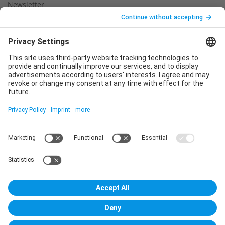
Newsletter
Legal notice
Privacy policy
Declaration of consent
Imprint
Contact us
Service
T
+49 (0)6123 9238-253
E
service@vincentz.net
Monday – Friday, 8.00 a.m. – 5.00 p.m. CET
Contact
Vincentz Network GmbH & Co. KG
Plathnerstr. 4c
30175 Hannover, Germany