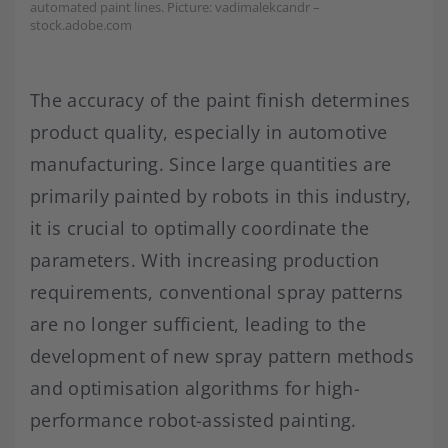
automated paint lines. Picture: vadimalekcandr –
stock.adobe.com
The accuracy of the paint finish determines
product quality, especially in automotive
manufacturing. Since large quantities are
primarily painted by robots in this industry,
it is crucial to optimally coordinate the
parameters. With increasing production
requirements, conventional spray patterns
are no longer sufficient, leading to the
development of new spray pattern methods
and optimisation algorithms for high-
performance robot-assisted painting.