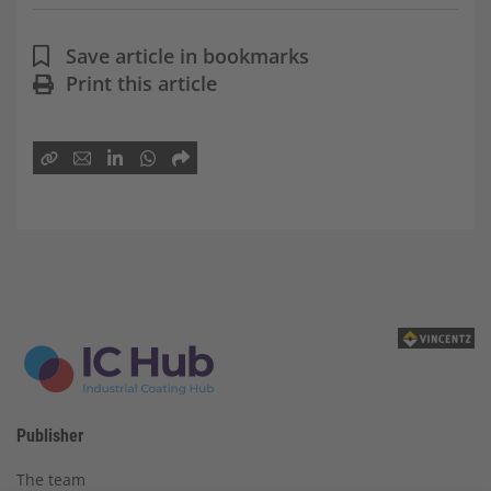
Save article in bookmarks
Print this article
Publisher
The team