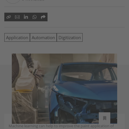
Application
Automation
Digitization
Machine learning can help to improve the paint application of