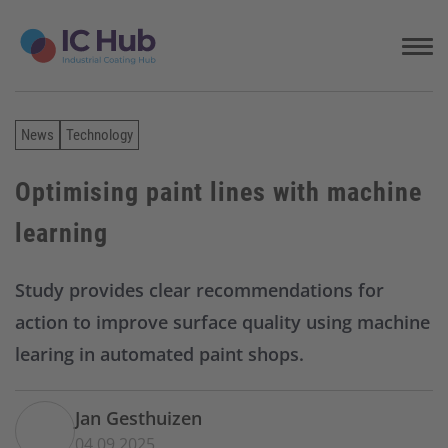
S
k
i
p
t
o
News
Technology
c
o
n
Optimising paint lines with machine
t
learning
e
n
t
Study provides clear recommendations for
action to improve surface quality using machine
learing in automated paint shops.
Jan Gesthuizen
04.09.2025