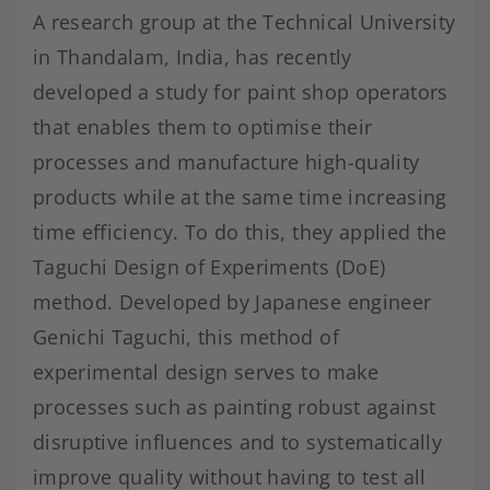
A research group at the Technical University
in Thandalam, India, has recently
developed a study for paint shop operators
that enables them to optimise their
processes and manufacture high-quality
products while at the same time increasing
time efficiency. To do this, they applied the
Taguchi Design of Experiments (DoE)
method. Developed by Japanese engineer
Genichi Taguchi, this method of
experimental design serves to make
processes such as painting robust against
disruptive influences and to systematically
improve quality without having to test all