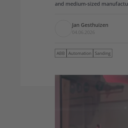
and medium-sized manufacture
Jan Gesthuizen
04.06.2026
ABB
Automation
Sanding