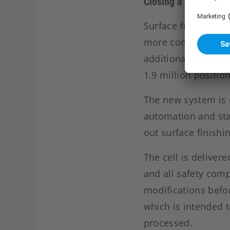
Closing a gap betwe
Surface finishing i
more complex produ
additional pressure
1.9 million positio
The new system is 
automation and stan
out surface finishi
The cell is deliver
and all safety comp
modifications befo
which is intended 
processed.