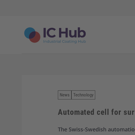
S
k
i
p
t
o
c
o
n
t
e
n
t
News
Technology
Automated cell for sur
The Swiss-Swedish automation