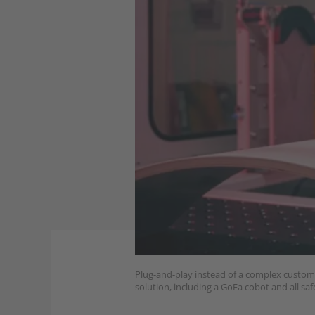
Plug-and-play instead of a complex custom s
solution, including a GoFa cobot and all safe