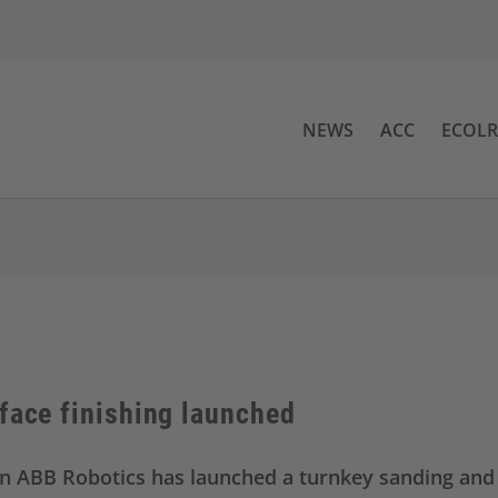
NEWS
ACC
ECOL
face finishing launched
 ABB Robotics has launched a turnkey sanding and p