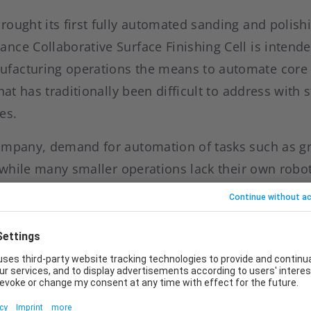
ought its first fully automated sanding and polishi
nce Collaborative Surface Finishing Cell is intende
acturing operations the means to automate core t
that has traditionally been difficult to address with
es.
ompany, demand for automation of tasks such as g
, while many smaller operations lack their own rob
e reluctant to invest in complex, customised auto
common standard solutions often lack the necessary 
 Craig McDonnell, Head of the Business Line Indust
new cell, the company aims to position industrial r
 this user group.