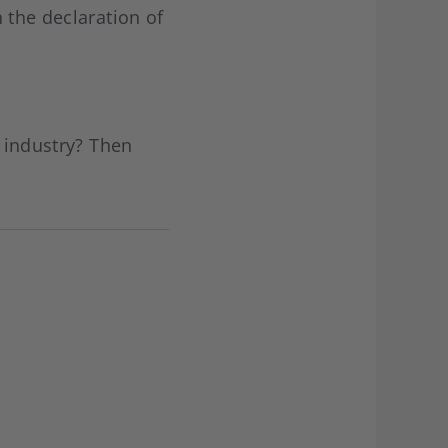
 the declaration of
g industry? Then