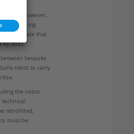
 industry. However,
ur are placing
tute estimate that
d by 2033.
ap between bespoke
 GoFa robot to carry
rtise.
luding the cobot
l technical
 retrofitted,
nts must be