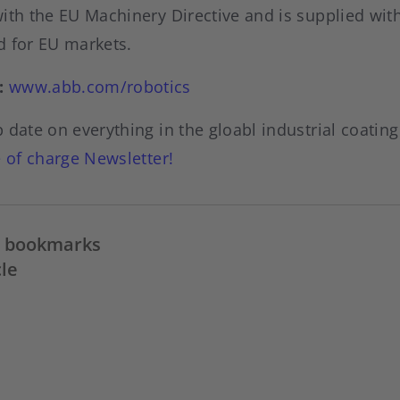
ith the EU Machinery Directive and is supplied with
d for EU markets.
:
www.abb.com/robotics
 date on everything in the gloabl industrial coatin
e of charge Newsletter
!
in bookmarks
cle