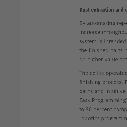
Dust extraction and o
By automating repet
increase throughpu
system is intended 
the finished parts
on higher-value acti
The cell is operated
finishing process. 
paths and intuitive
Easy Programming” 
to 90 percent comp
robotics programmi