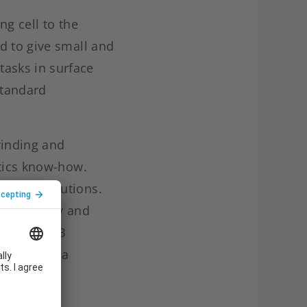
ng cell to the
d to give small and
asks in surface
 standard
rinding and
otics know-how.
mation solutions.
flexibility and
ries at ABB
obotics as a