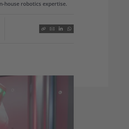
n-house robotics expertise.