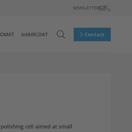
NEWSLETTER
ROMAT
IntAIRCOAT
Contact
olishing cell aimed at small