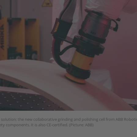
olution: the new collaborative grinding and polishing cell from ABB Robotic
ty components. It is also CE-certified. (Picture: ABB)