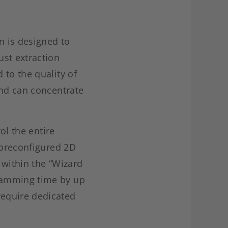
n is designed to
ust extraction
 to the quality of
and can concentrate
ol the entire
 preconfigured 2D
 within the “Wizard
ramming time by up
require dedicated