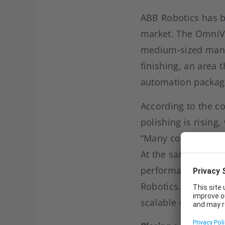
ABB Robotics has br
market. The OmniVa
medium-sized manuf
finishing, an area 
automation packag
According to the c
polishing is rising
“Many companies ar
At the same time, 
performance,” says
Robotics. With the 
scalable option for