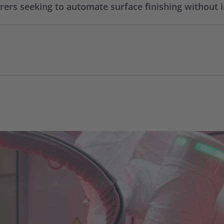
rs seeking to automate surface finishing without i