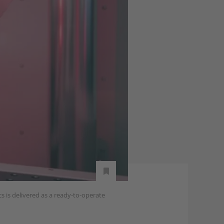
s is delivered as a ready-to-operate