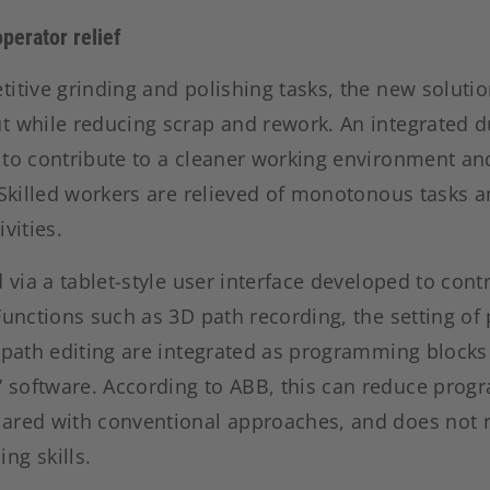
perator relief
itive grinding and polishing tasks, the new solutio
t while reducing scrap and rework. An integrated d
to contribute to a cleaner working environment and
. Skilled workers are relieved of monotonous tasks 
vities.
 via a tablet-style user interface developed to contr
Functions such as 3D path recording, the setting of
 path editing are integrated as programming blocks
software. According to ABB, this can reduce prog
ared with conventional approaches, and does not 
ng skills.