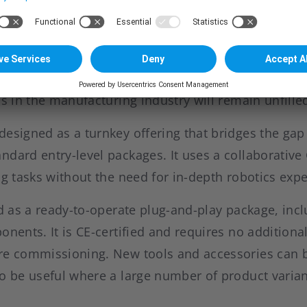
en custom and entry-level systems
s a decisive manufacturing step in practically every
ction requirements and a shortage of skilled labo
 on operators. Deloitte and the Manufacturing Insti
ns in the manufacturing industry will remain unfille
designed as a turnkey offering that bridges the g
dard entry-level packages. It uses a collaborative
ng tasks without the need for in-depth robotics expe
ed as a ready-to-operate plug-and-play package, inc
onents. It is CE-certified and requires no additiona
re commissioning. New tools and accessories can be
to be useful where a large number of product varia