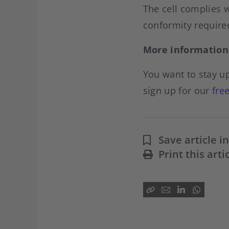
The cell complies w
conformity require
More information
You want to stay up
sign up for our
fre
Save article 
Print this arti