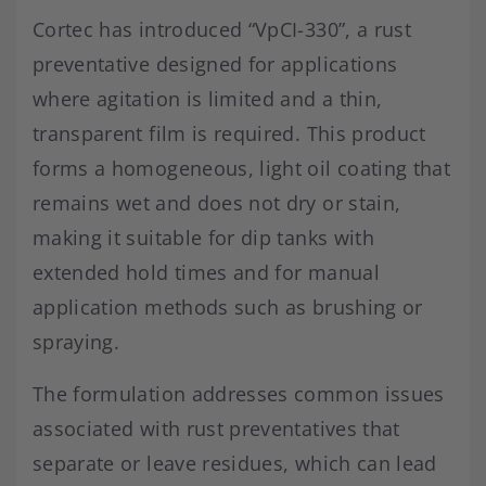
Cortec has introduced “VpCI-330”, a rust
preventative designed for applications
where agitation is limited and a thin,
transparent film is required. This product
forms a homogeneous, light oil coating that
remains wet and does not dry or stain,
making it suitable for dip tanks with
extended hold times and for manual
application methods such as brushing or
spraying.
The formulation addresses common issues
associated with rust preventatives that
separate or leave residues, which can lead