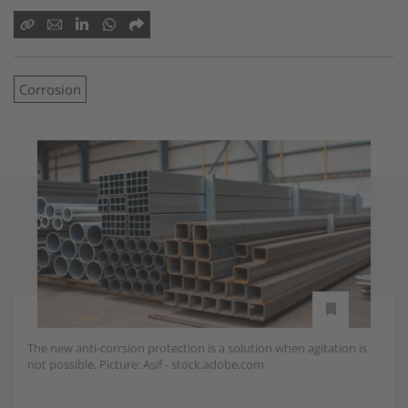
Corrosion
The new anti-corrsion protection is a solution when agitation is
not possible. Picture: Asif - stock.adobe.com