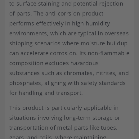
to surface staining and potential rejection
of parts. The anti-corrsion-product
performs effectively in high humidity
environments, which are typical in overseas
shipping scenarios where moisture buildup
can accelerate corrosion. Its non-flammable
composition excludes hazardous
substances such as chromates, nitrites, and
phosphates, aligning with safety standards
for handling and transport.
This product is particularly applicable in
situations involving long-term storage or
transportation of metal parts like tubes,
gears, and coils, where maintaining