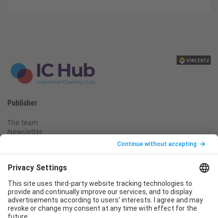
Publisher
The team
Newsletter
Legal notice
Privacy policy
Declaration of consent
Imprint
Contact us
Service