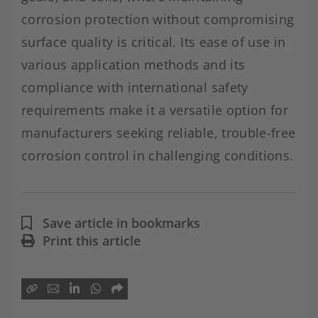
corrosion protection without compromising
surface quality is critical. Its ease of use in
various application methods and its
compliance with international safety
requirements make it a versatile option for
manufacturers seeking reliable, trouble-free
corrosion control in challenging conditions.
Save article in bookmarks
Print this article