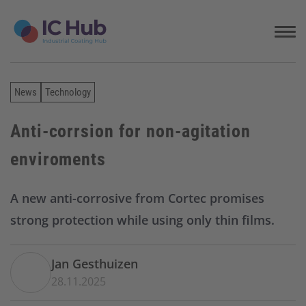
S
k
i
p
t
o
News
Technology
c
o
n
Anti-corrsion for non-agitation
t
enviroments
e
n
t
A new anti-corrosive from Cortec promises
strong protection while using only thin films.
Jan Gesthuizen
28.11.2025