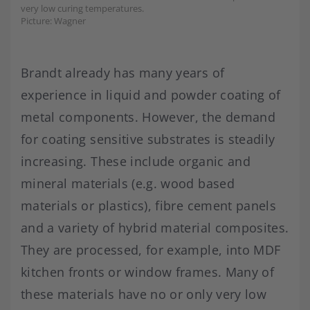
very low curing temperatures.
Picture: Wagner
Brandt already has many years of
experience in liquid and powder coating of
metal components. However, the demand
for coating sensitive substrates is steadily
increasing. These include organic and
mineral materials (e.g. wood based
materials or plastics), fibre cement panels
and a variety of hybrid material composites.
They are processed, for example, into MDF
kitchen fronts or window frames. Many of
these materials have no or only very low