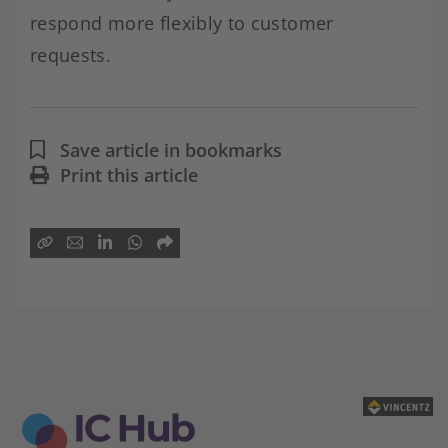
respond more flexibly to customer
requests.
Save article in bookmarks
Print this article