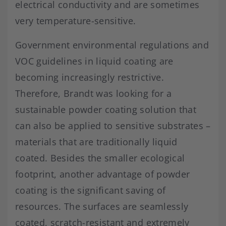
electrical conductivity and are sometimes
very temperature-sensitive.
Government environmental regulations and
VOC guidelines in liquid coating are
becoming increasingly restrictive.
Therefore, Brandt was looking for a
sustainable powder coating solution that
can also be applied to sensitive substrates –
materials that are traditionally liquid
coated. Besides the smaller ecological
footprint, another advantage of powder
coating is the significant saving of
resources. The surfaces are seamlessly
coated, scratch-resistant and extremely