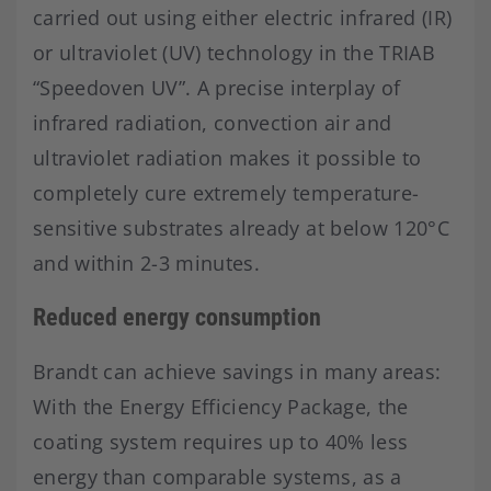
carried out using either electric infrared (IR)
or ultraviolet (UV) technology in the TRIAB
“Speedoven UV”. A precise interplay of
infrared radiation, convection air and
ultraviolet radiation makes it possible to
completely cure extremely temperature-
sensitive substrates already at below 120°C
and within 2-3 minutes.
Reduced energy consumption
Brandt can achieve savings in many areas:
With the Energy Efficiency Package, the
coating system requires up to 40% less
energy than comparable systems, as a