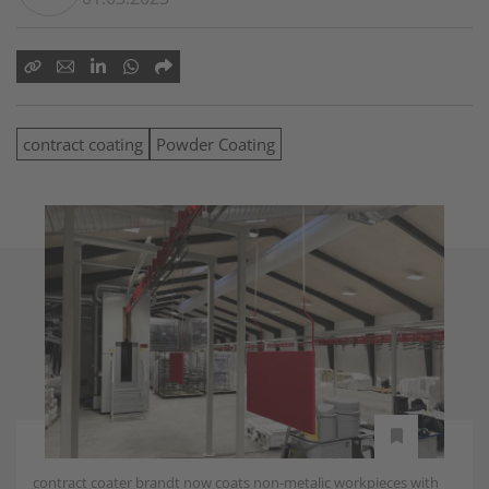
contract coating
Powder Coating
contract coater brandt now coats non-metalic workpieces with