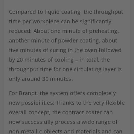
Compared to liquid coating, the throughput
time per workpiece can be significantly
reduced: About one minute of preheating,
another minute of powder coating, about
five minutes of curing in the oven followed
by 20 minutes of cooling – in total, the
throughput time for one circulating layer is
only around 30 minutes.
For Brandt, the system offers completely
new possibilities: Thanks to the very flexible
overall concept, the contract coater can
now successfully process a wide range of
non-metallic objects and materials and can