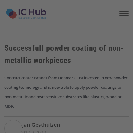
S
k
i
p
t
o
c
Successfull powder coating of non-
o
n
metallic workpieces
t
e
n
Contract coater Brandt from Denmark just invested in new powder
t
coating technology and is now able to apply powder coatings to
non-metallic and heat sensitive substrates like plastics, wood or
MDF.
Jan Gesthuizen
01.03.2023