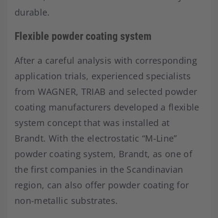
durable.
Flexible powder coating system
After a careful analysis with corresponding
application trials, experienced specialists
from WAGNER, TRIAB and selected powder
coating manufacturers developed a flexible
system concept that was installed at
Brandt. With the electrostatic “M-Line”
powder coating system, Brandt, as one of
the first companies in the Scandinavian
region, can also offer powder coating for
non-metallic substrates.