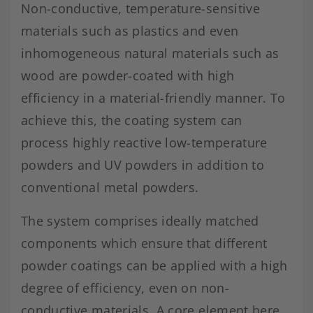
Non-conductive, temperature-sensitive
materials such as plastics and even
inhomogeneous natural materials such as
wood are powder-coated with high
efficiency in a material-friendly manner. To
achieve this, the coating system can
process highly reactive low-temperature
powders and UV powders in addition to
conventional metal powders.
The system comprises ideally matched
components which ensure that different
powder coatings can be applied with a high
degree of efficiency, even on non-
conductive materials. A core element here