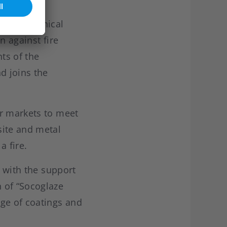
 new technical
n against fire
ts of the
d joins the
er markets to meet
site and metal
 a fire.
, with the support
 of “Socoglaze
ge of coatings and