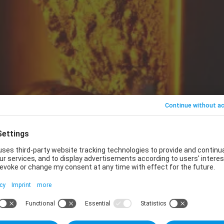
d by Safran for the aerospace market