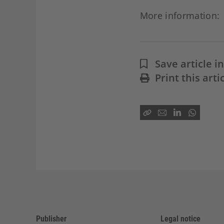
More information
Save article 
Print this arti
Publisher
Legal notice