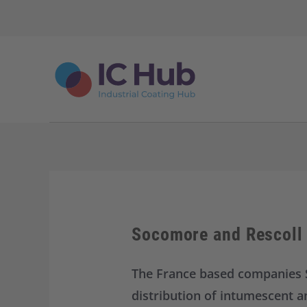
S
k
i
p
t
o
c
o
n
t
e
n
t
Socomore and Rescoll 
The France based companies 
distribution of intumescent a