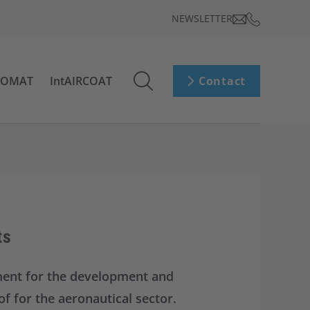
NEWSLETTER
ROMAT
IntAIRCOAT
Contact
ts
ment for the development and
f for the aeronautical sector.