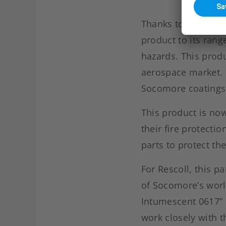
Thanks to this exc
product to its rang
hazards. This produ
aerospace market. 
Socomore coatings
This product is no
their fire protect
parts to protect th
For Rescoll, this p
of Socomore’s worl
Intumescent 0617” 
work closely with 