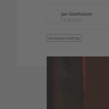
Jan Gesthuizen
19.08.2023
aerospace coatings