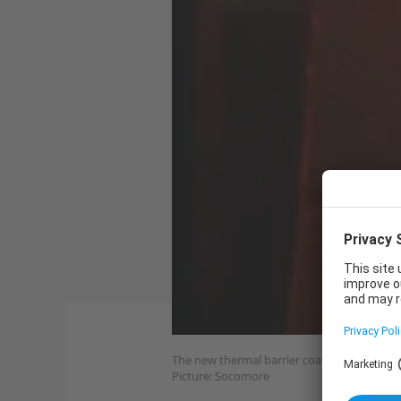
The new thermal barrier coating is qualifie
Picture: Socomore