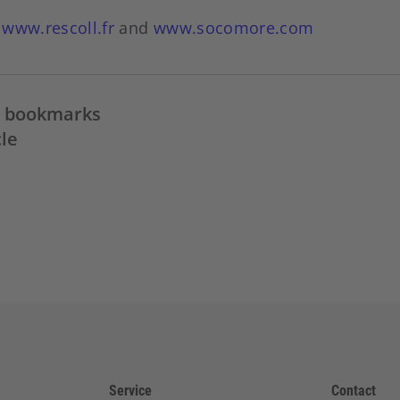
:
www.rescoll.fr
and
www.socomore.com
in bookmarks
cle
Service
Contact