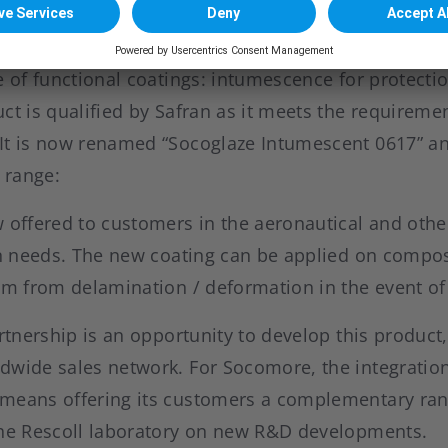
lusive worldwide agreement, Socomore has added a
e of functional coatings: intumescence for protectio
ct is qualified by Safran as it meets the requiremen
It is now renamed “Socoglaze Intumescent 0617” an
 range:
w offered to customers in the aeronautical and oth
ion needs. The new coating can be applied on compo
em from delamination / deformation in the event of
artnership is an opportunity to develop this product
dwide sales network. For Socomore, the integration
means offering its customers a complementary ran
the Rescoll laboratory on new R&D developments.