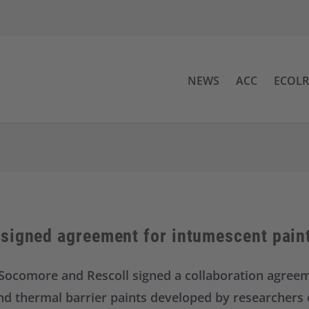
NEWS
ACC
ECOL
signed agreement for intumescent pain
Socomore and Rescoll signed a collaboration agree
nd thermal barrier paints developed by researchers o