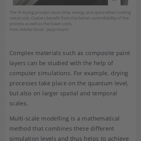
The IR drying process saves time, energy and space when coating
metal coils. Coaters benefit from the better controllability of the
process as well as the lower costs.
Foto: Adobe Stock - jaojormami
Complex materials such as composite paint
layers can be studied with the help of
computer simulations. For example, drying
processes take place on the quantum level,
but also on larger spatial and temporal
scales.
Multi-scale modelling is a mathematical
method that combines these different
simulation levels and thus helps to achieve