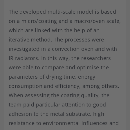
The developed multi-scale model is based
on a micro/coating and a macro/oven scale,
which are linked with the help of an
iterative method. The processes were
investigated in a convection oven and with
IR radiators. In this way, the researchers
were able to compare and optimise the
parameters of drying time, energy
consumption and efficiency, among others.
When assessing the coating quality, the
team paid particular attention to good
adhesion to the metal substrate, high
resistance to environmental influences and