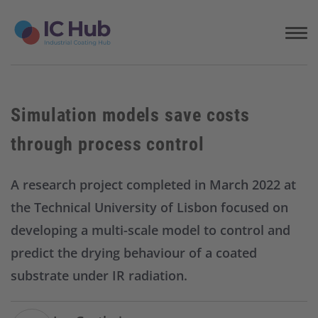
S
k
i
p
t
o
c
Simulation models save costs
o
n
through process control
t
e
n
A research project completed in March 2022 at
t
the Technical University of Lisbon focused on
developing a multi-scale model to control and
predict the drying behaviour of a coated
substrate under IR radiation.