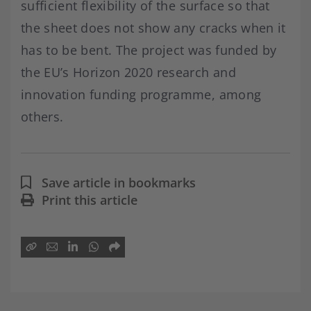
sufficient flexibility of the surface so that
the sheet does not show any cracks when it
has to be bent. The project was funded by
the EU’s Horizon 2020 research and
innovation funding programme, among
others.
Save article in bookmarks
Print this article