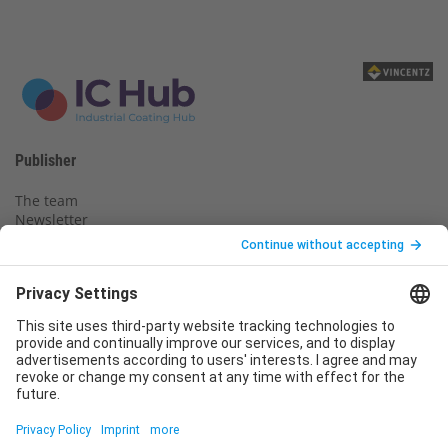
Publisher
The team
Newsletter
Legal notice
Privacy policy
Declaration of consent
Imprint
Contact us
Service
T
+49 (0)6123 9238-253