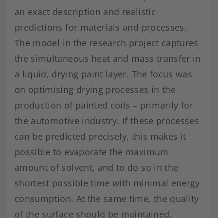
an exact description and realistic
predictions for materials and processes.
The model in the research project captures
the simultaneous heat and mass transfer in
a liquid, drying paint layer. The focus was
on optimising drying processes in the
production of painted coils – primarily for
the automotive industry. If these processes
can be predicted precisely, this makes it
possible to evaporate the maximum
amount of solvent, and to do so in the
shortest possible time with minimal energy
consumption. At the same time, the quality
of the surface should be maintained.