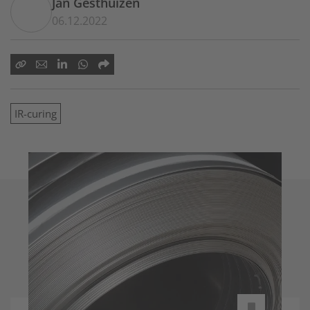
Jan Gesthuizen
06.12.2022
IR-curing