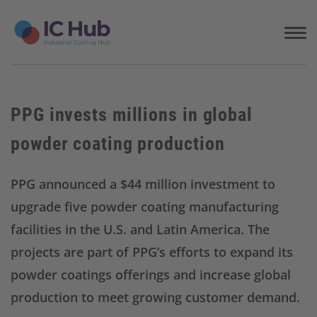
S
k
i
p
t
o
c
PPG invests millions in global
o
n
powder coating production
t
e
n
PPG announced a $44 million investment to
t
upgrade five powder coating manufacturing
facilities in the U.S. and Latin America. The
projects are part of PPG’s efforts to expand its
powder coatings offerings and increase global
production to meet growing customer demand.