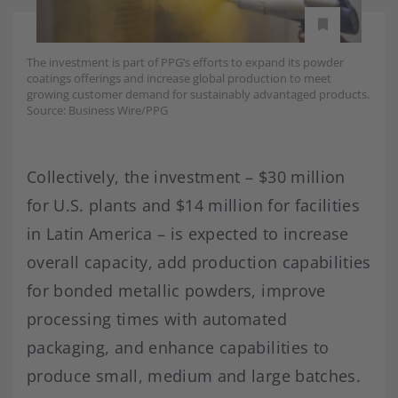
The investment is part of PPG’s efforts to expand its powder
coatings offerings and increase global production to meet
growing customer demand for sustainably advantaged products.
Source: Business Wire/PPG
Collectively, the investment – $30 million
for U.S. plants and $14 million for facilities
in Latin America – is expected to increase
overall capacity, add production capabilities
for bonded metallic powders, improve
processing times with automated
packaging, and enhance capabilities to
produce small, medium and large batches.