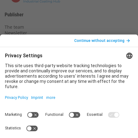
Publisher
The team
Newsletter
Legal notice
Privacy policy
Declaration of consent
Imprint
Contact us
Service
T
+49 (0)6123 9238-253
E
service@vincentz.net
Monday – Friday, 8.00 a.m. – 5.00 p.m. CET
Contact
Vincentz Network GmbH & Co. KG