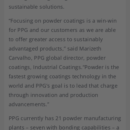
sustainable solutions.
“Focusing on powder coatings is a win-win
for PPG and our customers as we are able
to offer greater access to sustainably
advantaged products,” said Marizeth
Carvalho, PPG global director, powder
coatings, Industrial Coatings.“Powder is the
fastest growing coatings technology in the
world and PPG’s goal is to lead that charge
through innovation and production
advancements.”
PPG currently has 21 powder manufacturing
plants – seven with bonding capabilities – a