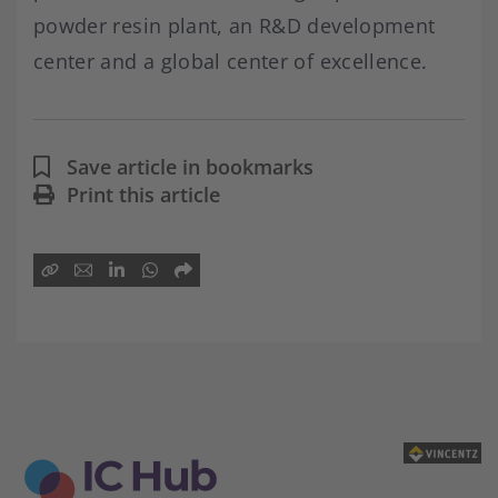
powder resin plant, an R&D development
center and a global center of excellence.
Save article in bookmarks
Print this article