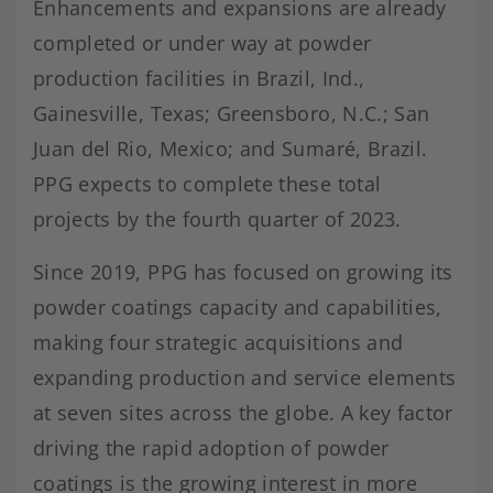
Enhancements and expansions are already
completed or under way at powder
production facilities in Brazil, Ind.,
Gainesville, Texas; Greensboro, N.C.; San
Juan del Rio, Mexico; and Sumaré, Brazil.
PPG expects to complete these total
projects by the fourth quarter of 2023.
Since 2019, PPG has focused on growing its
powder coatings capacity and capabilities,
making four strategic acquisitions and
expanding production and service elements
at seven sites across the globe. A key factor
driving the rapid adoption of powder
coatings is the growing interest in more