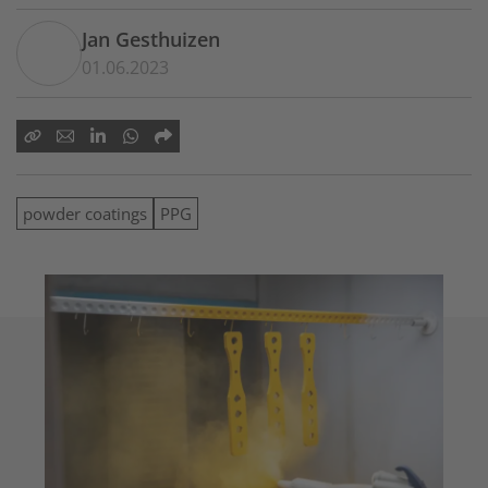
Jan Gesthuizen
01.06.2023
powder coatings
PPG