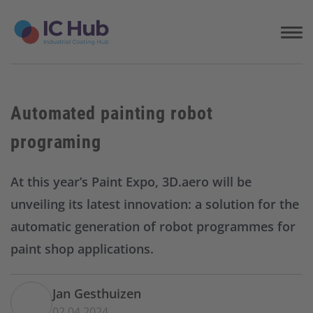
S
k
i
p
t
o
c
Automated painting robot
o
n
programing
t
e
n
At this year’s Paint Expo, 3D.aero will be
t
unveiling its latest innovation: a solution for the
automatic generation of robot programmes for
paint shop applications.
Jan Gesthuizen
02.04.2024