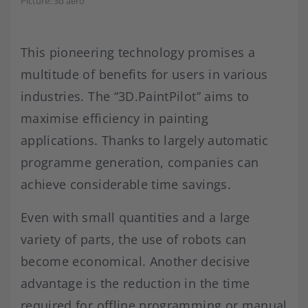
Picture: 3d aero
This pioneering technology promises a
multitude of benefits for users in various
industries. The “3D.PaintPilot” aims to
maximise efficiency in painting
applications. Thanks to largely automatic
programme generation, companies can
achieve considerable time savings.
Even with small quantities and a large
variety of parts, the use of robots can
become economical. Another decisive
advantage is the reduction in the time
required for offline programming or manual