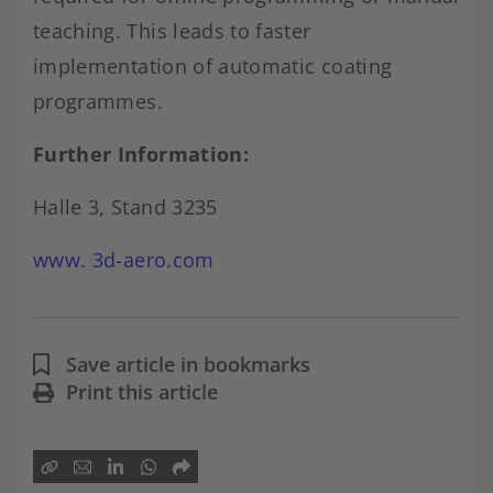
teaching. This leads to faster
implementation of automatic coating
programmes.
Further Information:
Halle 3, Stand 3235
www. 3d-aero.com
Save article in bookmarks
Print this article