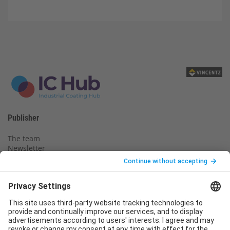
Publisher
The team
Newsletter
Legal notice
Privacy policy
Declaration of consent
Imprint
Contact us