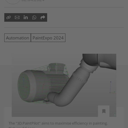
Automation
PaintExpo 2024
The "3D.PaintPilot" aims to maximise efficiency in painting.