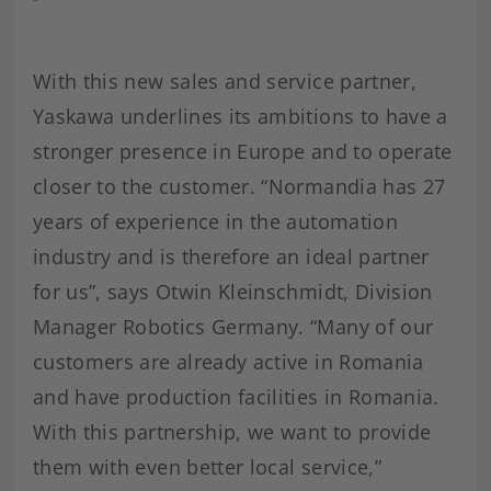
With this new sales and service partner,
Yaskawa underlines its ambitions to have a
stronger presence in Europe and to operate
closer to the customer. “Normandia has 27
years of experience in the automation
industry and is therefore an ideal partner
for us”, says Otwin Kleinschmidt, Division
Manager Robotics Germany. “Many of our
customers are already active in Romania
and have production facilities in Romania.
With this partnership, we want to provide
them with even better local service,”