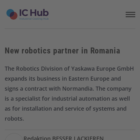
S
k
i
p
t
o
c
New robotics partner in Romania
o
n
t
The Robotics Division of Yaskawa Europe GmbH
e
expands its business in Eastern Europe and
n
t
signs a contract with Normandia. The company
is a specialist for industrial automation as well
as for installation and service of systems and
robots.
Redaktion BESSER LACKIEREN