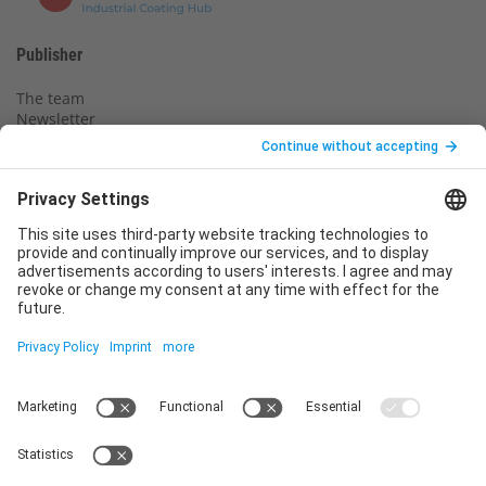
Publisher
The team
Newsletter
Legal notice
Privacy policy
Declaration of consent
Imprint
Contact us
Service
T
+49 (0)6123 9238-253
E
service@vincentz.net
Monday – Friday, 8.00 a.m. – 5.00 p.m. CET
Contact
Vincentz Network GmbH & Co. KG