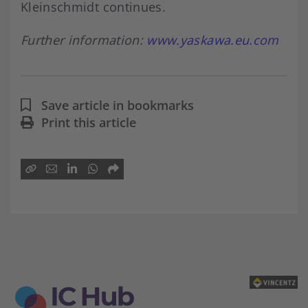
Kleinschmidt continues.
Further information:
www.yaskawa.eu.com
Save article in bookmarks
Print this article