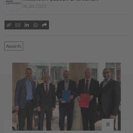
06.04.2020
Awards
-