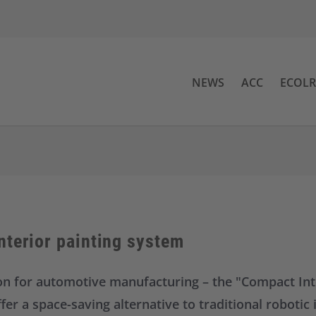
NEWS
ACC
ECOL
nterior painting system
ion for automotive manufacturing – the "Compact Inte
r a space-saving alternative to traditional robotic i