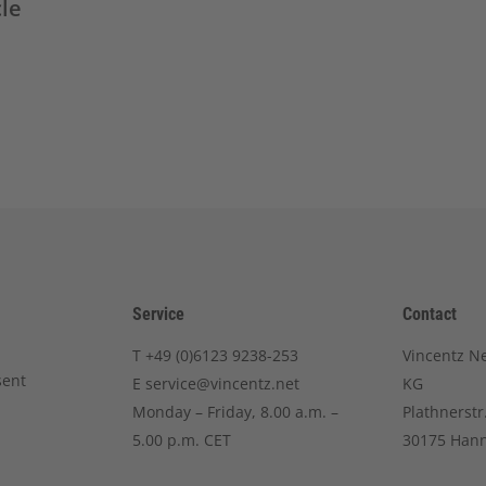
cle
Service
Contact
T
+49 (0)6123 9238-253
Vincentz N
sent
E
service@vincentz.net
KG
Monday – Friday, 8.00 a.m. –
Plathnerstr
5.00 p.m. CET
30175 Han