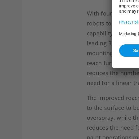
With four “IRB 535
robots to open hood
capability brought 
leading 3.8 meter w
mounting options, 
reach further acro
reduces the number
need for a linear tr
The improved reach 
to the surface to 
overspray, while t
reduces the need fo
paint operations mo