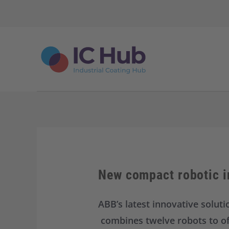
S
k
i
p
t
o
c
o
n
t
e
n
t
New compact robotic i
ABB’s latest innovative solut
combines twelve robots to offe