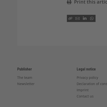
Print this arti
Publisher
Legal notice
The team
Privacy policy
Newsletter
Declaration of con
Imprint
Contact us