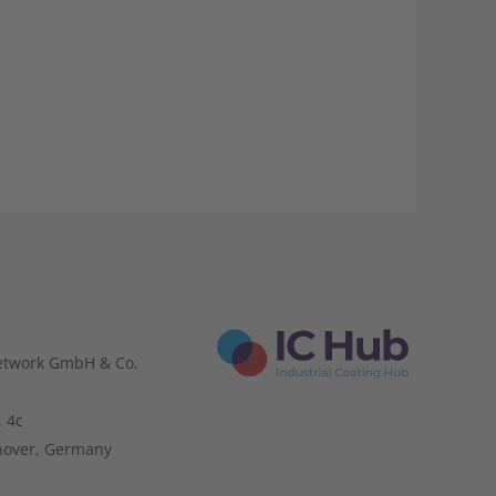
etwork GmbH & Co.
. 4c
nover, Germany