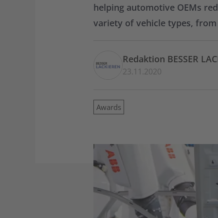
helping automotive OEMs reduc
variety of vehicle types, fro
Redaktion BESSER LA
23.11.2020
Awards