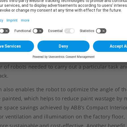
0” door opener robots for opening the doors and tw
 and trunk, the key to the compactness of the solu
by six of ABB’s new “IRB 5500-27” 7-axis robots. Fea
orking envelope and offering a choice of floor, wal
the extended reach offered by the “IRB 5500-27” all
ss a car body than other robot solutions. The enha
 of robots needed to carry out a particular task an
ack.
also enables the robot to optimize the angle of th
be painted, which helps to reduce paint wastage by 
he space savings achieved by ABB’s Compact Interior
r ventilation and illumination on the factory floor
re sustainable and cost-effective. Another benefit is