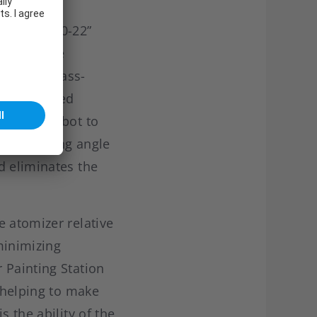
o “IRB 5500-22”
tion is the
turing a class-
l or inverted
ows the robot to
nced working angle
d eliminates the
e atomizer relative
minimizing
 Painting Station
, helping to make
 the ability of the