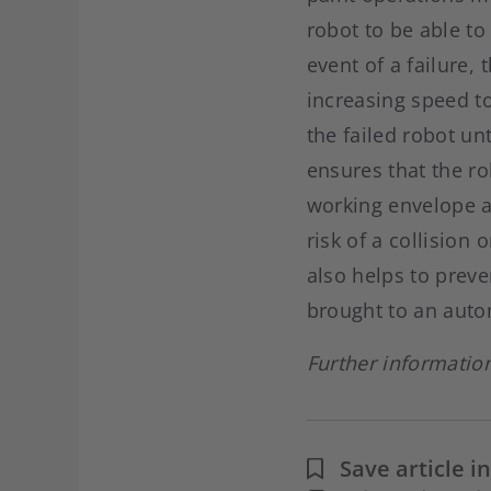
robot to be able to
event of a failure,
increasing speed to
the failed robot un
ensures that the ro
working envelope a
risk of a collision
also helps to preve
brought to an auto
Further informatio
Save article 