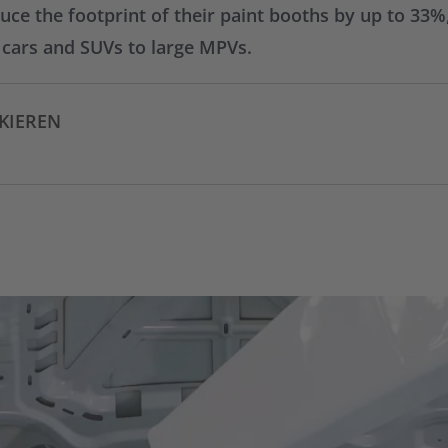
e the footprint of their paint booths by up to 33%, 
m cars and SUVs to large MPVs.
CKIEREN