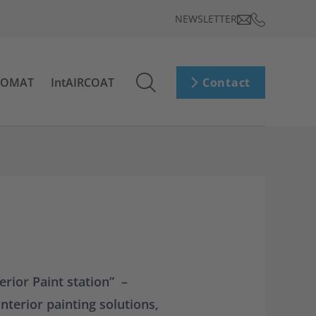
NEWSLETTER
ROMAT
IntAIRCOAT
Contact
rior Paint station” –
nterior painting solutions,