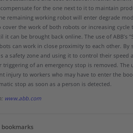
 compensate for the one next to it to maintain produ
 the remaining working robot will enter degrade mod
 cover the work of both robots or increasing cycle 
til it can be brought back online. The use of ABB’s
bots can work in close proximity to each other. By 
s a safety zone and using it to control their spee
 or triggering of an emergency stop is removed. The
nt injury to workers who may have to enter the boo
matic stop as soon as a person is detected.
n:
www.abb.com
in bookmarks