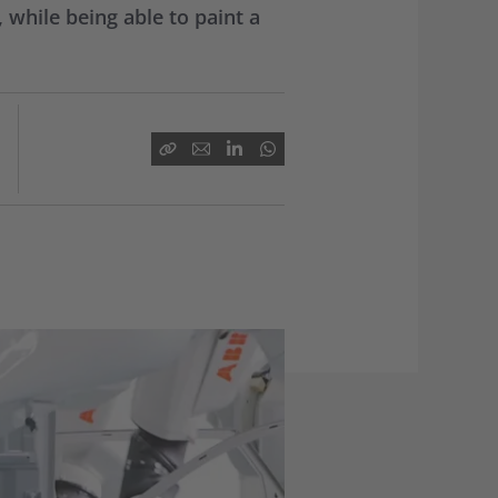
while being able to paint a