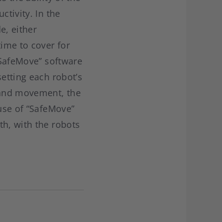
ctivity. In the
e, either
time to cover for
 “SafeMove” software
setting each robot’s
d and movement, the
 use of “SafeMove”
th, with the robots