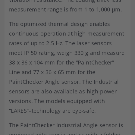
measurement range is from 1 to 1,000 μm.
The optimized thermal design enables
continuous operation at high measurement
rates of up to 2.5 Hz. The laser sensors
meet IP 50 rating, weigh 330 g and measure
38 x 36 x 104 mm for the “PaintChecker”
Line and 77 x 36 x 65 mm for the
PaintChecker Angle sensor. The Industrial
sensors are also available as high-power
versions. The models equipped with
“LARES”–technology are eye-safe.
The PaintChecker Industrial Angle sensor is
equipped with special optics with a folded