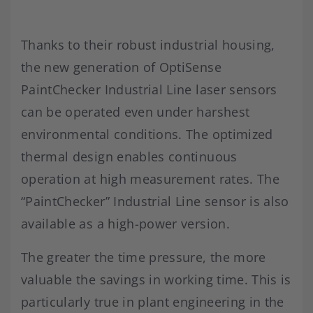
Thanks to their robust industrial housing,
the new generation of OptiSense
PaintChecker Industrial Line laser sensors
can be operated even under harshest
environmental conditions. The optimized
thermal design enables continuous
operation at high measurement rates. The
“PaintChecker” Industrial Line sensor is also
available as a high-power version.
The greater the time pressure, the more
valuable the savings in working time. This is
particularly true in plant engineering in the