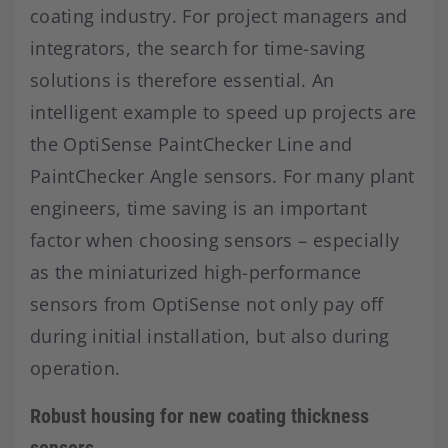
coating industry. For project managers and
integrators, the search for time-saving
solutions is therefore essential. An
intelligent example to speed up projects are
the OptiSense PaintChecker Line and
PaintChecker Angle sensors. For many plant
engineers, time saving is an important
factor when choosing sensors – especially
as the miniaturized high-performance
sensors from OptiSense not only pay off
during initial installation, but also during
operation.
Robust housing for new coating thickness
sensors