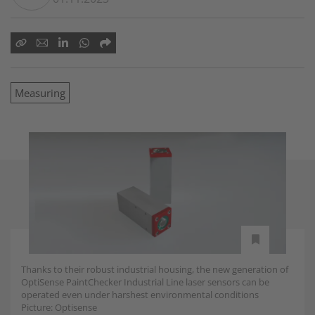
Measuring
Thanks to their robust industrial housing, the new generation of
OptiSense PaintChecker Industrial Line laser sensors can be
operated even under harshest environmental conditions
Picture: Optisense