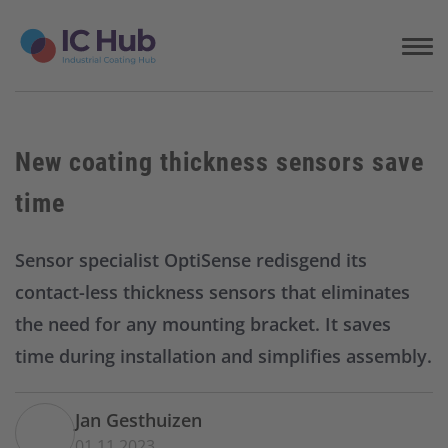
S
k
i
p
t
o
c
New coating thickness sensors save
o
n
time
t
e
n
Sensor specialist OptiSense redisgend its
t
contact-less thickness sensors that eliminates
the need for any mounting bracket. It saves
time during installation and simplifies assembly.
Jan Gesthuizen
01.11.2023