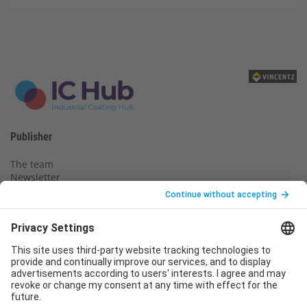
Publisher
The team
Newsletter
Legal notice
Privacy policy
Declaration of consent
Imprint
Contact us
Service