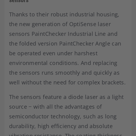
Thanks to their robust industrial housing,
the new generation of OptiSense laser
sensors PaintChecker Industrial Line and
the folded version PaintChecker Angle can
be operated even under harshest
environmental conditions. And replacing
the sensors runs smoothly and quickly as
well without the need for complex brackets.
The sensors feature a diode laser as a light
source − with all the advantages of
semiconductor technology, such as long
durability, high efficiency and absolute
vibration resistance. The coating thickness