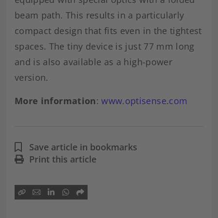
beam path. This results in a particularly
compact design that fits even in the tightest
spaces. The tiny device is just 77 mm long
and is also available as a high-power
version.
More information
:
www.optisense.com
Save article in bookmarks
Print this article