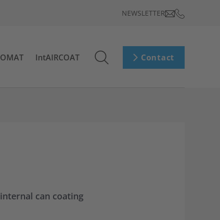
NEWSLETTER
ROMAT
IntAIRCOAT
Contact
nternal can coating