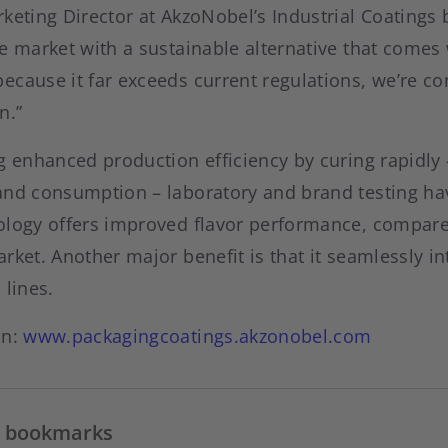
keting Director at AkzoNobel’s Industrial Coatings 
e market with a sustainable alternative that comes 
cause it far exceeds current regulations, we’re con
n.”
g enhanced production efficiency by curing rapidly 
and consumption – laboratory and brand testing ha
ology offers improved flavor performance, compared
rket. Another major benefit is that it seamlessly in
 lines.
on:
www.packagingcoatings.akzonobel.com
in bookmarks