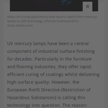
Many UV curing applications may have to switch from mercury
lamps to LED technology. (Picture: hunterpic2013 -
stock.adobe.com)
UV mercury lamps have been a central
component of industrial surface finishing
for decades. Particularly in the furniture
and flooring industries, they offer rapid,
efficient curing of coatings whilst delivering
high surface quality. However, the
European RoHS Directive (Restriction of
Hazardous Substances) is calling this
technology into question. The reason: