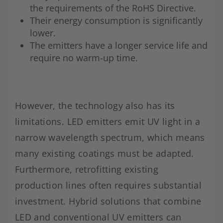
the requirements of the RoHS Directive.
Their energy consumption is significantly
lower.
The emitters have a longer service life and
require no warm-up time.
However, the technology also has its
limitations. LED emitters emit UV light in a
narrow wavelength spectrum, which means
many existing coatings must be adapted.
Furthermore, retrofitting existing
production lines often requires substantial
investment. Hybrid solutions that combine
LED and conventional UV emitters can