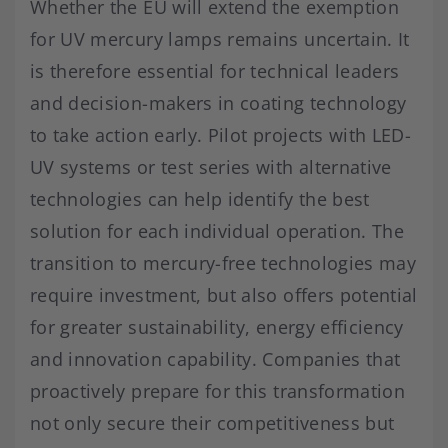
Whether the EU will extend the exemption
for UV mercury lamps remains uncertain. It
is therefore essential for technical leaders
and decision-makers in coating technology
to take action early. Pilot projects with LED-
UV systems or test series with alternative
technologies can help identify the best
solution for each individual operation. The
transition to mercury-free technologies may
require investment, but also offers potential
for greater sustainability, energy efficiency
and innovation capability. Companies that
proactively prepare for this transformation
not only secure their competitiveness but