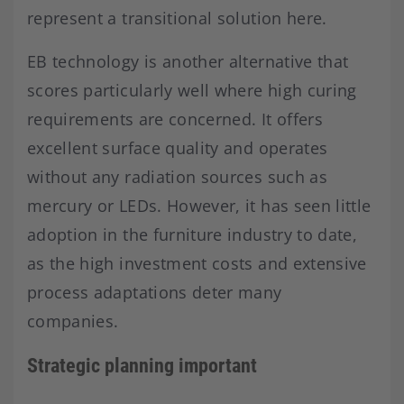
represent a transitional solution here.
EB technology is another alternative that
scores particularly well where high curing
requirements are concerned. It offers
excellent surface quality and operates
without any radiation sources such as
mercury or LEDs. However, it has seen little
adoption in the furniture industry to date,
as the high investment costs and extensive
process adaptations deter many
companies.
Strategic planning important