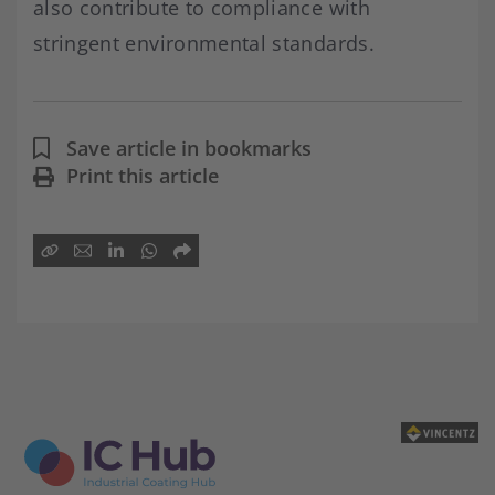
also contribute to compliance with
stringent environmental standards.
Save article in bookmarks
Print this article