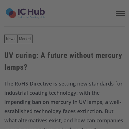
S
k
i
p
t
o
News
Market
c
o
n
UV curing: A future without mercury
t
lamps?
e
n
t
The RoHS Directive is setting new standards for
industrial coating technology: with the
impending ban on mercury in UV lamps, a well-
established technology faces extinction. But
what alternatives exist, and how can companies