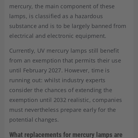
mercury, the main component of these
lamps, is classified as a hazardous
substance and is to be largely banned from
electrical and electronic equipment.
Currently, UV mercury lamps still benefit
from an exemption that permits their use
until February 2027. However, time is
running out: whilst industry experts
consider the chances of extending the
exemption until 2032 realistic, companies
must nevertheless prepare early for the
potential changes.
What replacements for mercury lamps are