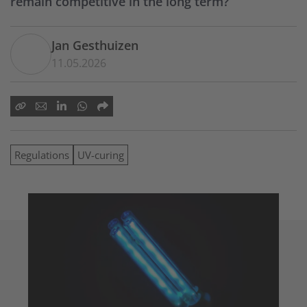
remain competitive in the long term?
Jan Gesthuizen
11.05.2026
Regulations
UV-curing