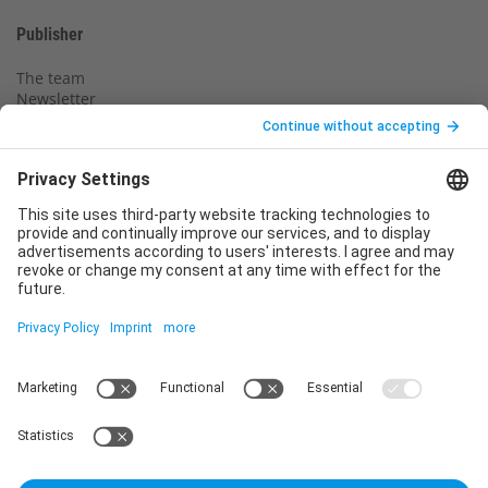
Publisher
The team
Newsletter
Legal notice
Privacy policy
Declaration of consent
Imprint
Contact us
Service
T
+49 (0)6123 9238-253
E
service@vincentz.net
Monday – Friday, 8.00 a.m. – 5.00 p.m. CET
Contact
Vincentz Network GmbH & Co. KG