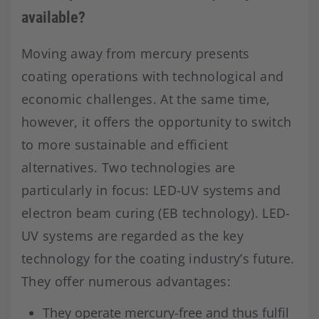
available?
Moving away from mercury presents
coating operations with technological and
economic challenges. At the same time,
however, it offers the opportunity to switch
to more sustainable and efficient
alternatives. Two technologies are
particularly in focus: LED-UV systems and
electron beam curing (EB technology). LED-
UV systems are regarded as the key
technology for the coating industry’s future.
They offer numerous advantages:
They operate mercury-free and thus fulfil