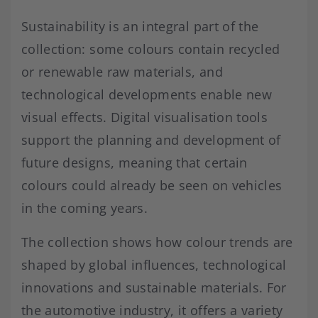
Sustainability is an integral part of the
collection: some colours contain recycled
or renewable raw materials, and
technological developments enable new
visual effects. Digital visualisation tools
support the planning and development of
future designs, meaning that certain
colours could already be seen on vehicles
in the coming years.
The collection shows how colour trends are
shaped by global influences, technological
innovations and sustainable materials. For
the automotive industry, it offers a variety