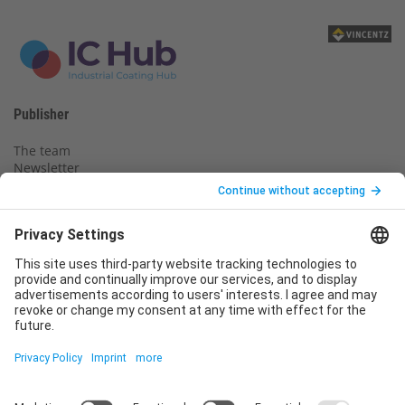
Publisher
The team
Newsletter
Legal notice
Privacy policy
Declaration of consent
Imprint
Contact us
Service
T
+49 (0)6123 9238-253
E
service@vincentz.net
Monday – Friday, 8.00 a.m. – 5.00 p.m. CET