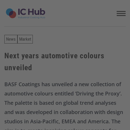
S
k
i
p
t
o
News
Market
c
o
n
Next years automotive colours
t
unveiled
e
n
t
BASF Coatings has unveiled a new collection of
automotive colours entitled ‘Driving the Proxy’.
The palette is based on global trend analyses
and was developed in collaboration with design
studios in Asia-Pacific, EMEA and America. The