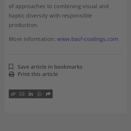
of approaches to combining visual and
haptic diversity with responsible
production.
More information:
www.basf-coatings.com
Save article in bookmarks
Print this article