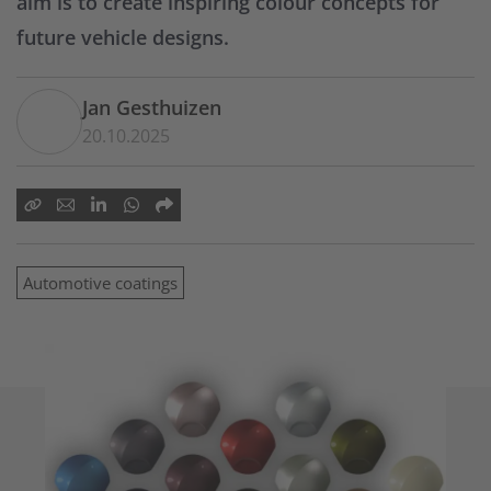
aim is to create inspiring colour concepts for
future vehicle designs.
Jan Gesthuizen
20.10.2025
Automotive coatings