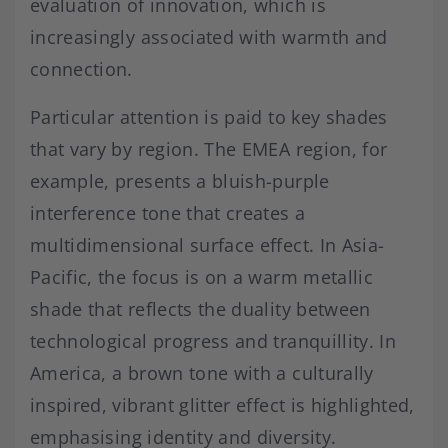
evaluation of innovation, which is
increasingly associated with warmth and
connection.
Particular attention is paid to key shades
that vary by region. The EMEA region, for
example, presents a bluish-purple
interference tone that creates a
multidimensional surface effect. In Asia-
Pacific, the focus is on a warm metallic
shade that reflects the duality between
technological progress and tranquillity. In
America, a brown tone with a culturally
inspired, vibrant glitter effect is highlighted,
emphasising identity and diversity.