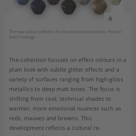
The new colour collection for the automotive industry. Picture:
BASF Coatings
The collection focuses on effect colours in a
plain look with subtle glitter effects and a
variety of surfaces ranging from high-gloss
metallics to deep matt tones. The focus is
shifting from cool, technical shades to
warmer, more emotional nuances such as
reds, mauves and browns. This
development reflects a cultural re-