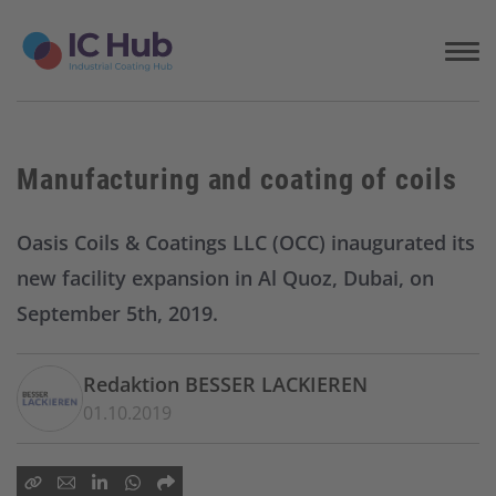
S
k
i
p
t
o
c
Manufacturing and coating of coils
o
n
t
Oasis Coils & Coatings LLC (OCC) inaugurated its
e
new facility expansion in Al Quoz, Dubai, on
n
t
September 5th, 2019.
Redaktion BESSER LACKIEREN
01.10.2019