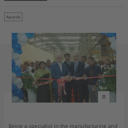
Awards
-
Being a specialist in the manufacturing and