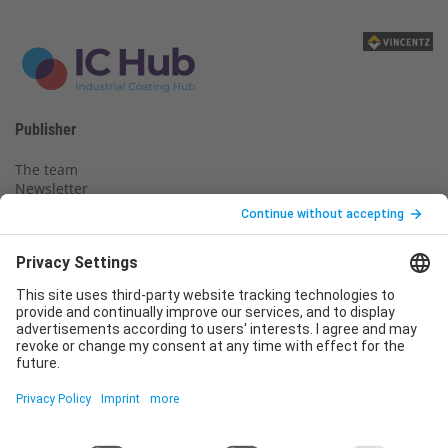
Publisher
The team
Newsletter
Legal notice
Privacy policy
Declaration of consent
Imprint
Contact us
Service
T
+49 (0)6123 9238-253
E
service@vincentz.net