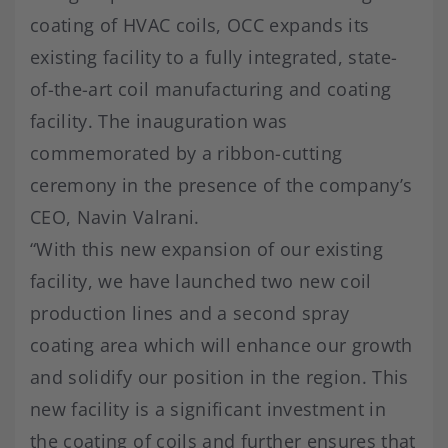
coating of HVAC coils, OCC expands its
existing facility to a fully integrated, state-
of-the-art coil manufacturing and coating
facility. The inauguration was
commemorated by a ribbon-cutting
ceremony in the presence of the company’s
CEO, Navin Valrani.
“With this new expansion of our existing
facility, we have launched two new coil
production lines and a second spray
coating area which will enhance our growth
and solidify our position in the region. This
new facility is a significant investment in
the coating of coils and further ensures that