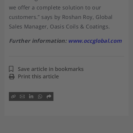
we offer a complete solution to our
customers.” says by Roshan Roy, Global
Sales Manager, Oasis Coils & Coatings.
Further information:
www.occglobal.com
Save article in bookmarks
Print this article