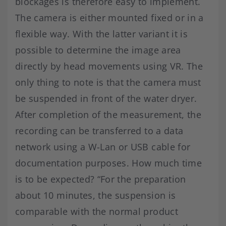
blockages is therefore easy to implement.
The camera is either mounted fixed or in a
flexible way. With the latter variant it is
possible to determine the image area
directly by head movements using VR. The
only thing to note is that the camera must
be suspended in front of the water dryer.
After completion of the measurement, the
recording can be transferred to a data
network using a W-Lan or USB cable for
documentation purposes. How much time
is to be expected? “For the preparation
about 10 minutes, the suspension is
comparable with the normal product