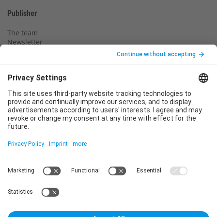
Publisher
The team
Newsletter
Legal notice
Privacy policy
Declaration of consent
Imprint
Contact us
Service
T
+49 (0)6123 9238-253
E
service@vincentz.net
Monday – Friday, 8.00 a.m. – 5.00 p.m. CET
Contact
Vincentz Network GmbH & Co. KG