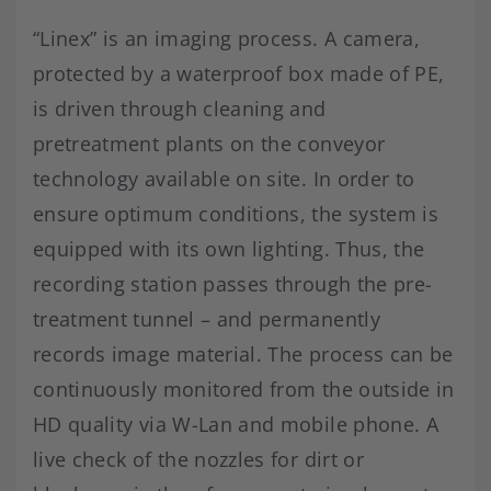
“Linex” is an imaging process. A camera,
protected by a waterproof box made of PE,
is driven through cleaning and
pretreatment plants on the conveyor
technology available on site. In order to
ensure optimum conditions, the system is
equipped with its own lighting. Thus, the
recording station passes through the pre-
treatment tunnel – and permanently
records image material. The process can be
continuously monitored from the outside in
HD quality via W-Lan and mobile phone. A
live check of the nozzles for dirt or