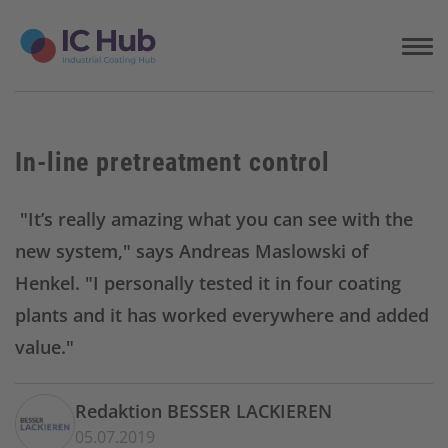
S
k
i
p
t
o
c
In-line pretreatment control
o
n
t
"It’s really amazing what you can see with the
e
new system," says Andreas Maslowski of
n
t
Henkel. "I personally tested it in four coating
plants and it has worked everywhere and added
value."
Redaktion BESSER LACKIEREN
05.07.2019