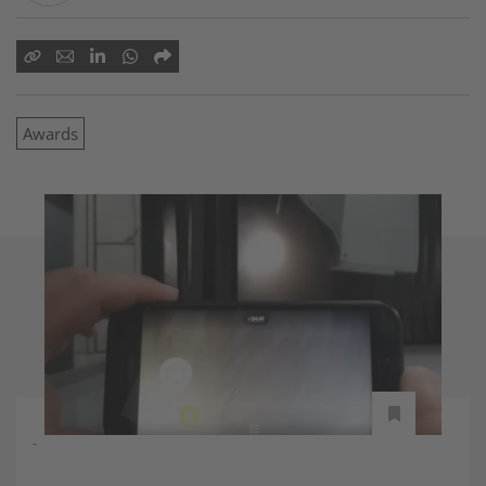
Awards
-