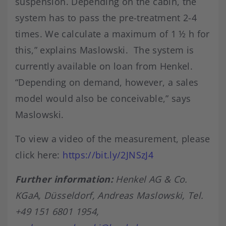
suspension. Depending on the cabin, the
system has to pass the pre-treatment 2-4
times. We calculate a maximum of 1 ½ h for
this,” explains Maslowski. The system is
currently available on loan from Henkel.
“Depending on demand, however, a sales
model would also be conceivable,” says
Maslowski.
To view a video of the measurement, please
click here:
https://bit.ly/2JNSzJ4
Further information:
Henkel AG & Co.
KGaA, Düsseldorf, Andreas Maslowski, Tel.
+49 151 6801 1954,