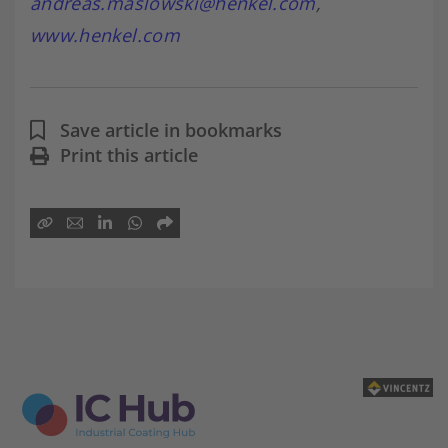
andreas.maslowski@henkel.com
,
www.henkel.com
Save article in bookmarks
Print this article