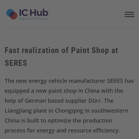
S
k
i
p
t
o
c
Fast realization of Paint Shop at
o
n
SERES
t
e
n
The new energy vehicle manufacturer SERES has
t
equipped a new paint shop in China with the
help of German based supplier Dürr. The
Liangjiang plant in Chongqing in southwestern
China is built to optimize the production
process for energy and resource efficiency.