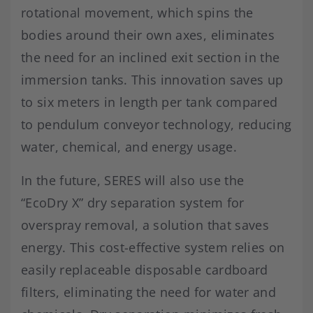
rotational movement, which spins the
bodies around their own axes, eliminates
the need for an inclined exit section in the
immersion tanks. This innovation saves up
to six meters in length per tank compared
to pendulum conveyor technology, reducing
water, chemical, and energy usage.
In the future, SERES will also use the
“EcoDry X” dry separation system for
overspray removal, a solution that saves
energy. This cost-effective system relies on
easily replaceable disposable cardboard
filters, eliminating the need for water and