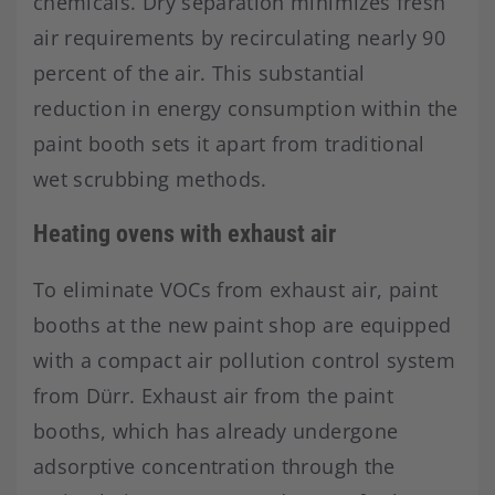
chemicals. Dry separation minimizes fresh
air requirements by recirculating nearly 90
percent of the air. This substantial
reduction in energy consumption within the
paint booth sets it apart from traditional
wet scrubbing methods.
Heating ovens with exhaust air
To eliminate VOCs from exhaust air, paint
booths at the new paint shop are equipped
with a compact air pollution control system
from Dürr. Exhaust air from the paint
booths, which has already undergone
adsorptive concentration through the