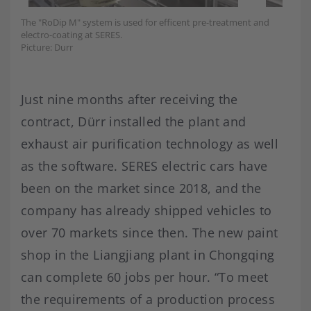
The "RoDip M" system is used for efficent pre-treatment and
electro-coating at SERES.
Picture: Durr
Just nine months after receiving the
contract, Dürr installed the plant and
exhaust air purification technology as well
as the software. SERES electric cars have
been on the market since 2018, and the
company has already shipped vehicles to
over 70 markets since then. The new paint
shop in the Liangjiang plant in Chongqing
can complete 60 jobs per hour. “To meet
the requirements of a production process