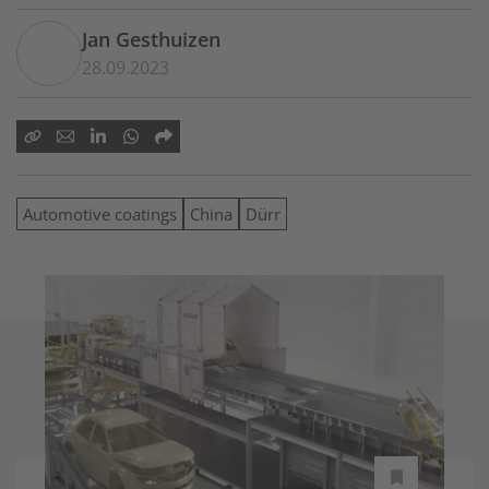
Jan Gesthuizen
28.09.2023
Automotive coatings
China
Dürr