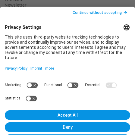
Newsletter
Legal notice
Privacy policy
Declaration of consent
Imprint
Contact us
Service
T
+49 (0)6123 9238-253
E
service@vincentz.net
Monday – Friday, 8.00 a.m. – 5.00 p.m. CET
Contact
Vincentz Network GmbH & Co. KG
Plathnerstr. 4c
30175 Hannover, Germany