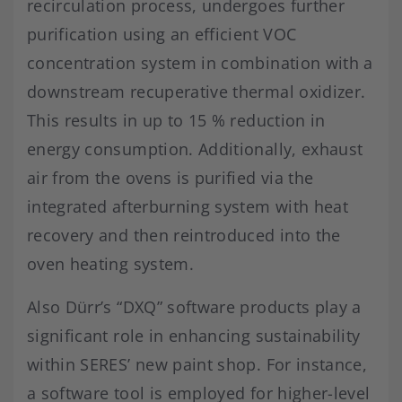
recirculation process, undergoes further
purification using an efficient VOC
concentration system in combination with a
downstream recuperative thermal oxidizer.
This results in up to 15 % reduction in
energy consumption. Additionally, exhaust
air from the ovens is purified via the
integrated afterburning system with heat
recovery and then reintroduced into the
oven heating system.
Also Dürr’s “DXQ” software products play a
significant role in enhancing sustainability
within SERES’ new paint shop. For instance,
a software tool is employed for higher-level