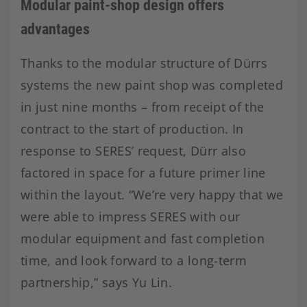
Modular paint-shop design offers
advantages
Thanks to the modular structure of Dürrs
systems the new paint shop was completed
in just nine months – from receipt of the
contract to the start of production. In
response to SERES’ request, Dürr also
factored in space for a future primer line
within the layout. “We’re very happy that we
were able to impress SERES with our
modular equipment and fast completion
time, and look forward to a long-term
partnership,” says Yu Lin.