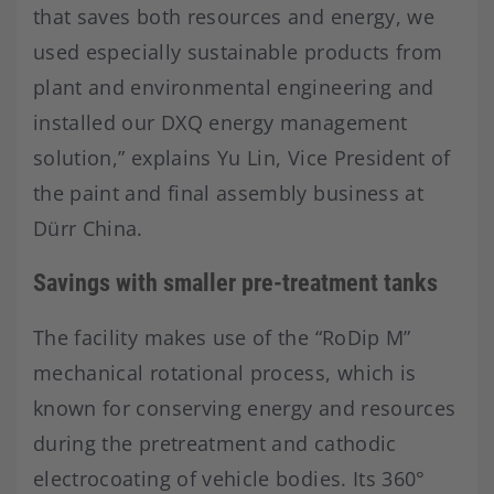
that saves both resources and energy, we
used especially sustainable products from
plant and environmental engineering and
installed our DXQ energy management
solution,” explains Yu Lin, Vice President of
the paint and final assembly business at
Dürr China.
Savings with smaller pre-treatment tanks
The facility makes use of the “RoDip M”
mechanical rotational process, which is
known for conserving energy and resources
during the pretreatment and cathodic
electrocoating of vehicle bodies. Its 360°