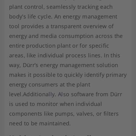
plant control, seamlessly tracking each
body’s life cycle. An energy management
tool provides a transparent overview of
energy and media consumption across the
entire production plant or for specific
areas, like individual process lines. In this
way, Dürr’s energy management solution
makes it possible to quickly identify primary
energy consumers at the plant
level.Additionally. Also software from Dürr
is used to monitor when individual
components like pumps, valves, or filters
need to be maintained.