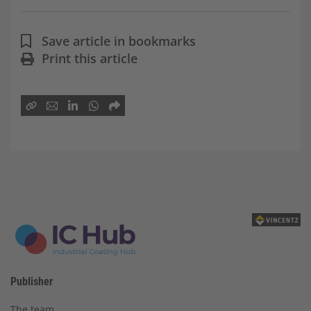
Save article in bookmarks
Print this article
Publisher
The team