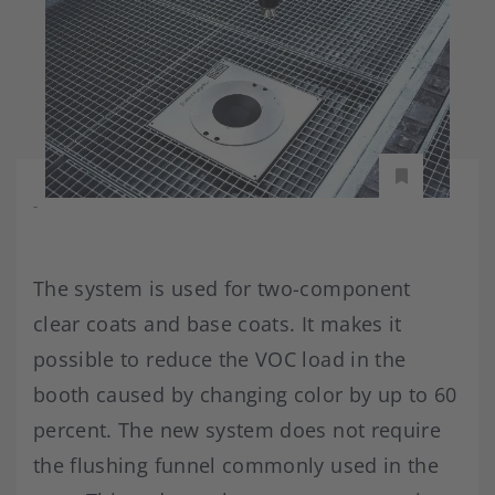
-
The system is used for two-component
clear coats and base coats. It makes it
possible to reduce the VOC load in the
booth caused by changing color by up to 60
percent. The new system does not require
the flushing funnel commonly used in the