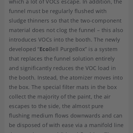
which a lot of VOCs escape. In addition, the
funnel must be regularly flushed with
sludge thinners so that the two-component
material does not clog the funnel – this also
introduces VOCs into the booth. The newly
developed “
Eco
Bell PurgeBox” is a system
that replaces the funnel solution entirely
and significantly reduces the VOC load in
the booth. Instead, the atomizer moves into
the box. The special filter mats in the box
collect the majority of the paint, the air
escapes to the side, the almost pure
flushing medium flows downwards and can
be disposed of with ease via a manifold line