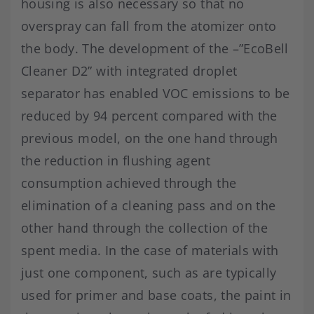
housing is also necessary so that no
overspray can fall from the atomizer onto
the body. The development of the –”EcoBell
Cleaner D2” with integrated droplet
separator has enabled VOC emissions to be
reduced by 94 percent compared with the
previous model, on the one hand through
the reduction in flushing agent
consumption achieved through the
elimination of a cleaning pass and on the
other hand through the collection of the
spent media. In the case of materials with
just one component, such as are typically
used for primer and base coats, the paint in