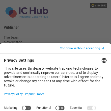
Publisher
The team
Newsletter
Legal notice
Privacy policy
Declaration of consent
Imprint
Contact us
Service
T
+49 (0)6123 9238-253
E
service@vincentz.net
Monday – Friday, 8.00 a.m. – 5.00 p.m. CET