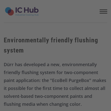
S
k
i
p
t
o
c
Environmentally friendly flushing
o
n
system
t
e
n
Dürr has developed a new, environmentally
t
friendly flushing system for two-component
paint application: the "EcoBell PurgeBox" makes
it possible for the first time to collect almost all
solvent-based two-component paints and
flushing media when changing color.