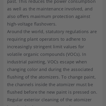
past. This reduces the power consumption
as well as the maintenance involved, and
also offers maximum protection against
high-voltage flashovers.
Around the world, statutory regulations are
requiring plant operators to adhere to
increasingly stringent limit values for
volatile organic compounds (VOCs). In
industrial painting, VOCs escape when
changing color and during the associated
flushing of the atomizers. To change paint,
the channels inside the atomizer must be
flushed before the new paint is pressed on.
Regular exterior cleaning of the atomizer