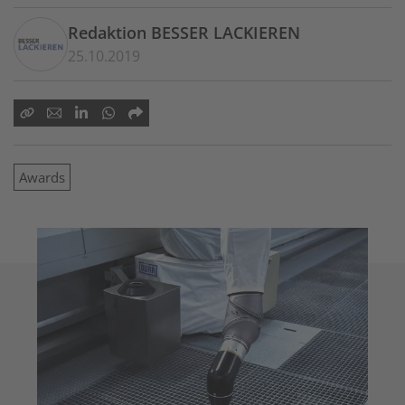
Redaktion BESSER LACKIEREN
25.10.2019
Awards