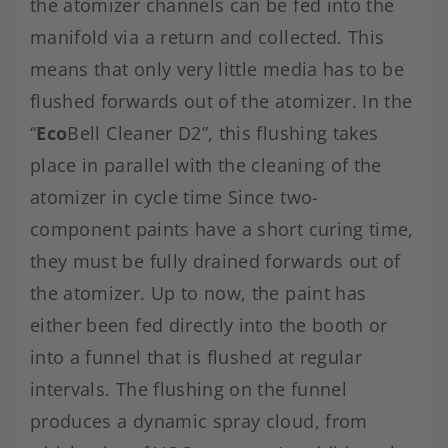
the atomizer channels can be fed into the
manifold via a return and collected. This
means that only very little media has to be
flushed forwards out of the atomizer. In the
“
Eco
Bell Cleaner D2”, this flushing takes
place in parallel with the cleaning of the
atomizer in cycle time Since two-
component paints have a short curing time,
they must be fully drained forwards out of
the atomizer. Up to now, the paint has
either been fed directly into the booth or
into a funnel that is flushed at regular
intervals. The flushing on the funnel
produces a dynamic spray cloud, from