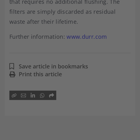
that requires no additional flushing. The
filters are simply discarded as residual
waste after their lifetime.
Further information:
www.durr.com
Save article in bookmarks
Print this article