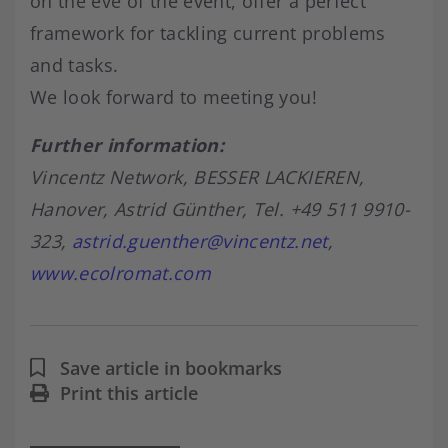
on the eve of the event, offer a perfect
framework for tackling current problems
and tasks.
We look forward to meeting you!
Further information:
Vincentz Network, BESSER LACKIEREN,
Hanover, Astrid Günther, Tel. +49 511 9910-
323,
astrid.guenther@vincentz.net
,
www.ecolromat.com
Save article in bookmarks
Print this article