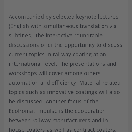
Accompanied by selected keynote lectures
(English with simultaneous translation via
subtitles), the interactive roundtable
discussions offer the opportunity to discuss
current topics in railway coating at an
international level. The presentations and
workshops will cover among others
automation and efficiency. Material-related
topics such as innovative coatings will also
be discussed. Another focus of the
Ecolromat impulse is the cooperation
between railway manufacturers and in-
house coaters as well as contract coaters.