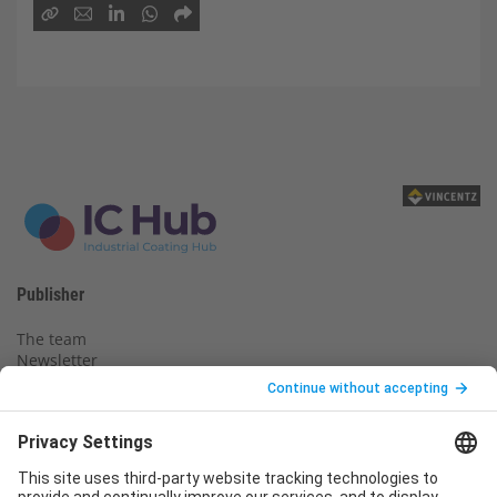
Publisher
The team
Newsletter
Legal notice
Privacy policy
Declaration of consent
Imprint