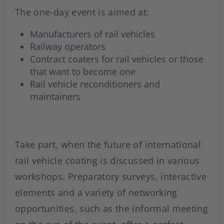
The one-day event is aimed at:
Manufacturers of rail vehicles
Railway operators
Contract coaters for rail vehicles or those
that want to become one
Rail vehicle reconditioners and
maintainers
Take part, when the future of international
rail vehicle coating is discussed in various
workshops. Preparatory surveys, interactive
elements and a variety of networking
opportunities, such as the informal meeting