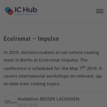
S
k
i
p
t
o
c
Ecolromat – Impulse
o
n
t
In 2019, decision-makers in rail vehicle coating
e
meet in Berlin at Ecolromat Impulse. The
n
t
th
conference is scheduled for the May 7
2019. It
covers international workshops on relevant, up-
to-date train coating topics.
Redaktion BESSER LACKIEREN
09.07.2019