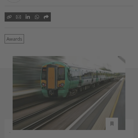
Awards
-