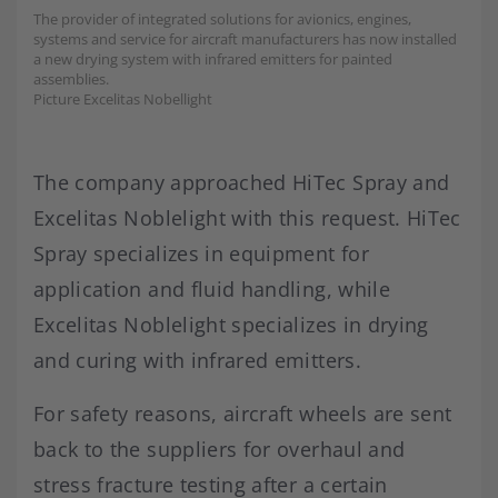
The provider of integrated solutions for avionics, engines,
systems and service for aircraft manufacturers has now installed
a new drying system with infrared emitters for painted
assemblies.
Picture Excelitas Nobellight
The company approached HiTec Spray and
Excelitas Noblelight with this request. HiTec
Spray specializes in equipment for
application and fluid handling, while
Excelitas Noblelight specializes in drying
and curing with infrared emitters.
For safety reasons, aircraft wheels are sent
back to the suppliers for overhaul and
stress fracture testing after a certain