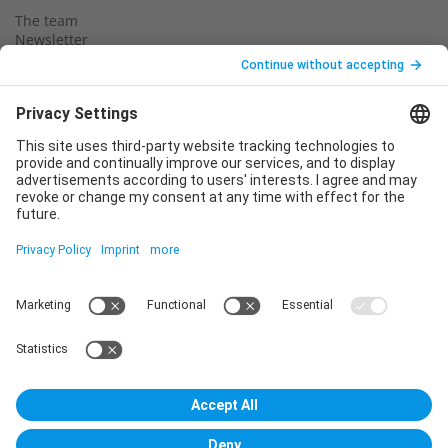
The team
Newsletter
Legal notice
Privacy policy
Declaration of consent
Imprint
Contact us
Service
T
+49 (0)6123 9238-253
E
service@vincentz.net
Monday – Friday, 8.00 a.m. – 5.00 p.m. CET
Contact
Vincentz Network GmbH & Co. KG
Plathnerstr. 4c
30175 Hannover, Germany