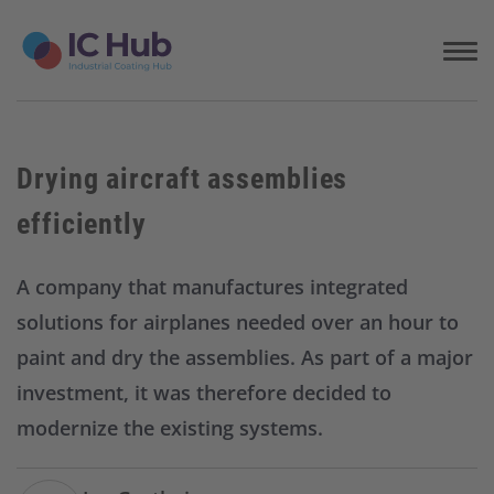
S
k
i
p
t
o
c
Drying aircraft assemblies
o
n
efficiently
t
e
n
A company that manufactures integrated
t
solutions for airplanes needed over an hour to
paint and dry the assemblies. As part of a major
investment, it was therefore decided to
modernize the existing systems.