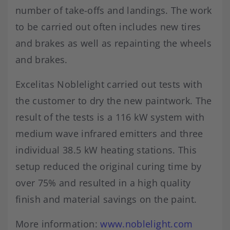
number of take-offs and landings. The work
to be carried out often includes new tires
and brakes as well as repainting the wheels
and brakes.
Excelitas Noblelight carried out tests with
the customer to dry the new paintwork. The
result of the tests is a 116 kW system with
medium wave infrared emitters and three
individual 38.5 kW heating stations. This
setup reduced the original curing time by
over 75% and resulted in a high quality
finish and material savings on the paint.
More information:
www.noblelight.com