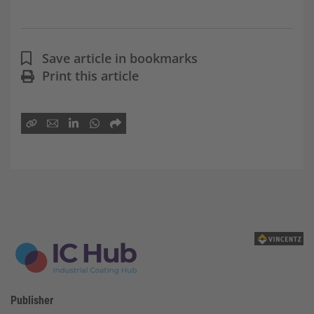
Save article in bookmarks
Print this article
Publisher