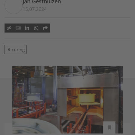
Jan Gesthuizen
15.07.2024
IR-curing