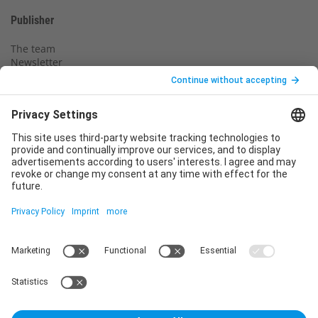
Publisher
The team
Newsletter
Legal notice
Privacy policy
Declaration of consent
Imprint
Contact us
Service
T
+49 (0)6123 9238-253
E
service@vincentz.net
Monday – Friday, 8.00 a.m. – 5.00 p.m. CET
Contact
Vincentz Network GmbH & Co. KG