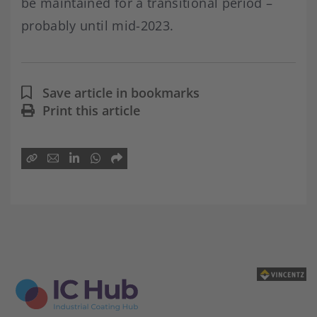
be maintained for a transitional period –
probably until mid-2023.
Save article in bookmarks
Print this article