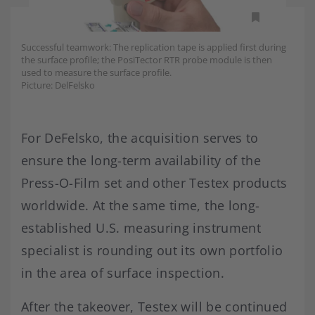
Successful teamwork: The replication tape is applied first during
the surface profile; the PosiTector RTR probe module is then
used to measure the surface profile.
Picture: DelFelsko
For DeFelsko, the acquisition serves to
ensure the long-term availability of the
Press-O-Film set and other Testex products
worldwide. At the same time, the long-
established U.S. measuring instrument
specialist is rounding out its own portfolio
in the area of surface inspection.
After the takeover, Testex will be continued