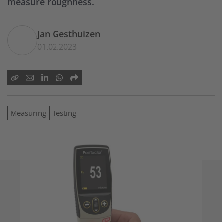
measure roughness.
Jan Gesthuizen
01.02.2023
Measuring
Testing