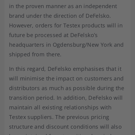
in the proven manner as an independent
brand under the direction of DeFelsko.
However, orders for Testex products will in
future be processed at DeFelsko’s
headquarters in Ogdensburg/New York and
shipped from there.
In this regard, DeFelsko emphasises that it
will minimise the impact on customers and
distributors as much as possible during the
transition period. In addition, DeFelsko will
maintain all existing relationships with
Testex suppliers. The previous pricing
structure and discount conditions will also