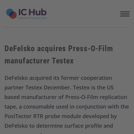
S
k
i
p
t
o
c
DeFelsko acquires Press-O-Film
o
n
manufacturer Testex
t
e
n
DeFelsko acquired its former cooperation
t
partner Testex December. Testex is the US
based manufacturer of Press-O-Film replication
tape, a consumable used in conjunction with the
PosiTector RTR probe module developed by
DeFelsko to determine surface profile and