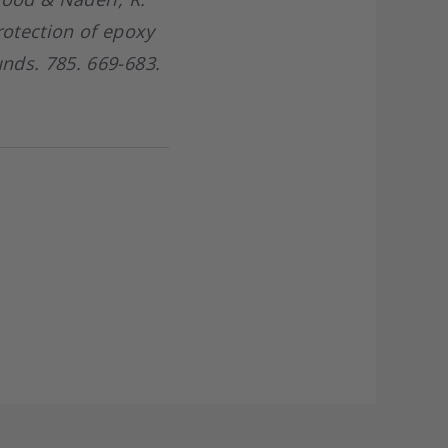
otection of epoxy
nds. 785. 669-683.