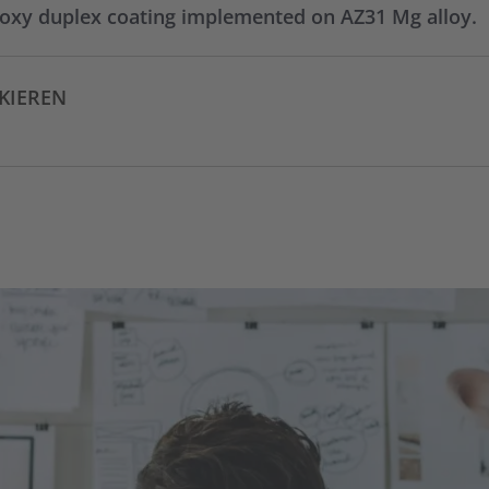
oxy duplex coating implemented on AZ31 Mg alloy.
CKIEREN