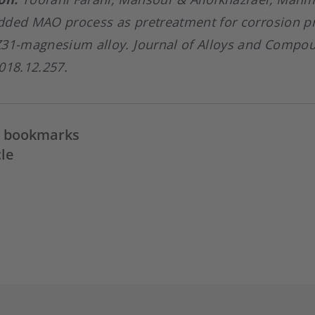
dded MAO process as pretreatment for corrosion pr
Z31-magnesium alloy. Journal of Alloys and Compou
018.12.257.
in bookmarks
cle