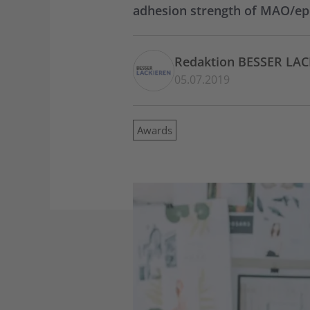
adhesion strength of MAO/ep
Redaktion BESSER LA
05.07.2019
Awards