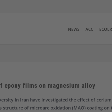
NEWS
ACC
ECOL
of epoxy films on magnesium alloy
ersity in Iran have investigated the effect of cerium
us structure of microarc oxidation (MAO) coating on 