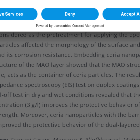
nsidered as the pretreatment for applying the epox
articles affected the morphology of the surface and
d its corrosion resistance. Embedding ceria nanopa
ructure of the MAO layer showed that the MAO struct
e, acts as the container of ceria particles. The resul
pedance spectroscopy (EIS) test on duplex coatings
l-off test in dry and wet conditions revealed that t
ntration (3 g/l) improves the protective behavior o
rength. Moreover, ceria nanoparticles with the barr
mproved the protective behavior of the dual-layered
on:
Toorani Farani, Mansour & Aliofkhazraei, Mahm