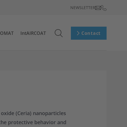
NEWSLETTER
ROMAT
IntAIRCOAT
Contact
 oxide (Ceria) nanoparticles
the protective behavior and