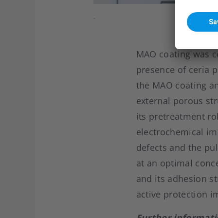
-
MAO coating was co
presence of ceria p
the MAO coating an
external porous st
its pretreatment rol
electrochemical im
defects and the pul
at an optimal conce
and its adhesion st
active protection i
Further informati