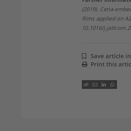
(2019). Ceria-embe
films applied on A
10.1016/j.jallcom.2
Save article 
Print this arti