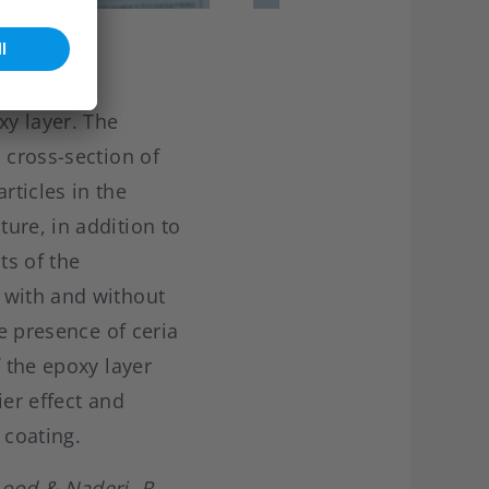
y layer. The
 cross-section of
rticles in the
ure, in addition to
ts of the
 with and without
he presence of ceria
f the epoxy layer
ier effect and
 coating.
ood & Naderi, R.