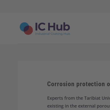
S
k
i
p
t
o
c
o
n
t
e
n
t
Corrosion protection 
Experts from the Taribiat Univ
existing in the external poro