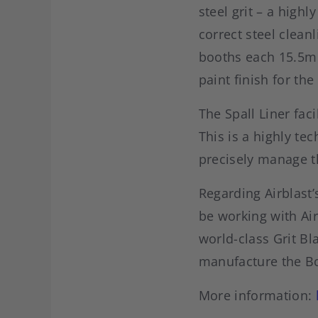
steel grit – a high
correct steel cleanl
booths each 15.5m 
paint finish for th
The Spall Liner fac
This is a highly te
precisely manage t
Regarding Airblast’
be working with Air
world-class Grit Bla
manufacture the Bo
More information: