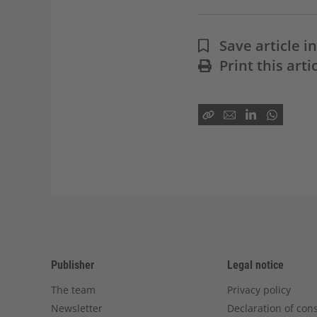
Save article 
Print this arti
Publisher
Legal notice
The team
Privacy policy
Newsletter
Declaration of con