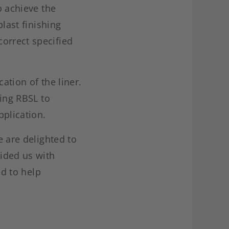
o achieve the
blast finishing
orrect specified
ation of the liner.
wing RBSL to
plication.
e are delighted to
vided us with
ed to help