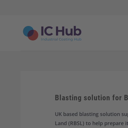
S
k
i
p
t
o
c
o
n
t
e
n
t
Blasting solution for 
UK based blasting solution su
Land (RBSL) to help prepare i