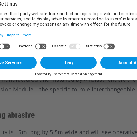
cilities and a Spall Liner facility at RBSL’s Telford s
rogramme.
have been created in the business as a result of th
 a defence engineering company that designs, man
ehicles used by the British Army and international
e will deliver more than 600 vehicles to the Briti
acted equally between RBSL and Stockport-based W
, manufactured and installed by Airblast, enable th
ssion Module – the specific-to-role interchangeable 
ng abrasive
lity is 15m long by 5.5m wide and will see operati