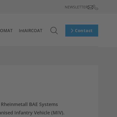
NEWSLETTER
ROMAT
IntAIRCOAT
Contact
th Rheinmetall BAE Systems
nised Infantry Vehicle (MIV).