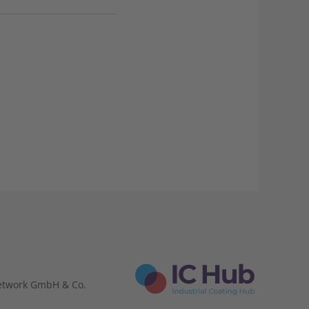
etwork GmbH & Co.