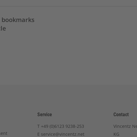
in bookmarks
cle
Service
Contact
T
+49 (0)6123 9238-253
Vincentz N
sent
E
service@vincentz.net
KG