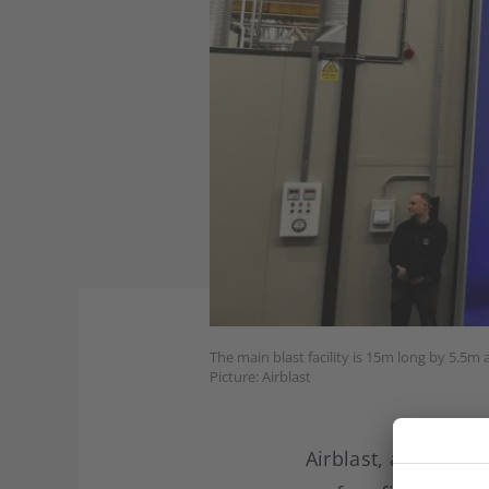
The main blast facility is 15m long by 5.5m
Picture: Airblast
Airblast, a SME bas