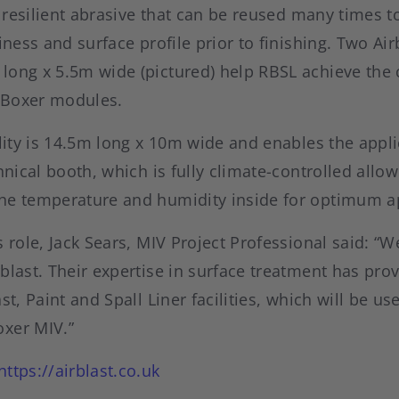
ly resilient abrasive that can be reused many times t
iness and surface profile prior to finishing. Two Air
long x 5.5m wide (pictured) help RBSL achieve the c
e Boxer modules.
ility is 14.5m long x 10m wide and enables the applic
chnical booth, which is fully climate-controlled allo
he temperature and humidity inside for optimum ap
s role, Jack Sears, MIV Project Professional said: “W
blast. Their expertise in surface treatment has pro
st, Paint and Spall Liner facilities, which will be us
xer MIV.”
https://airblast.co.uk