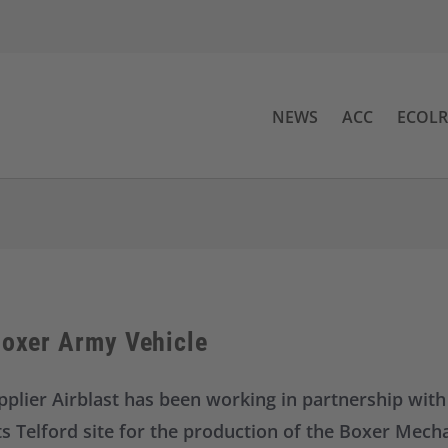
NEWS
ACC
ECOL
Boxer Army Vehicle
pplier Airblast has been working in partnership wi
ts Telford site for the production of the Boxer Mecha