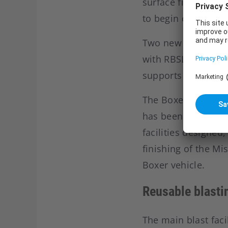
surface finishing fa
to begin on the p
Two new positions 
with RBSL. RBSL is
supports military v
The Boxer programm
has been subcontr
facilities designed
finishing of the Mi
Boxer vehicle.
Reusable blasti
The main blast faci