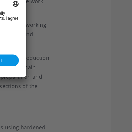
ite to enable work
e contract working
ufactures and
 customers.
sh Army. Production
FEL. The main
e preparation and
sections of the
ves using hardened