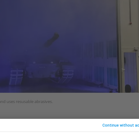
 and uses resusable abrasives.
ed in Peterborough, has produced a surface prepara