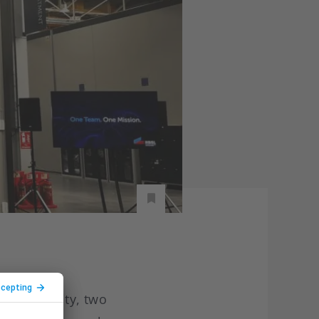
tion facility, two