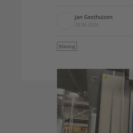
Jan Gesthuizen
28.06.2024
Blasting