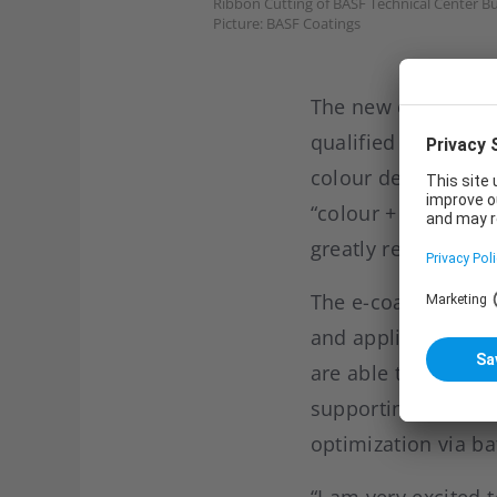
Ribbon Cutting of BASF Technical Center B
Picture: BASF Coatings
The new centre is e
qualified staff. It
colour design, sty
“colour + innovation
greatly reduce pro
The e-coat applica
and application eng
are able to offer p
supporting custome
optimization via b