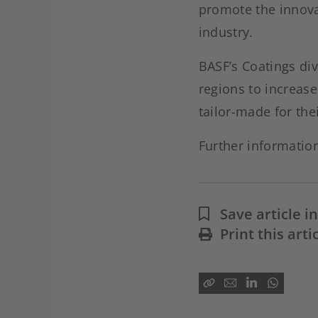
promote the innova
industry.
BASF’s Coatings div
regions to increas
tailor-made for the
Further informatio
Save article 
Print this arti