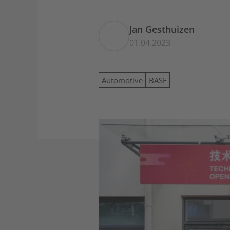
Jan Gesthuizen
01.04.2023
Automotive
BASF