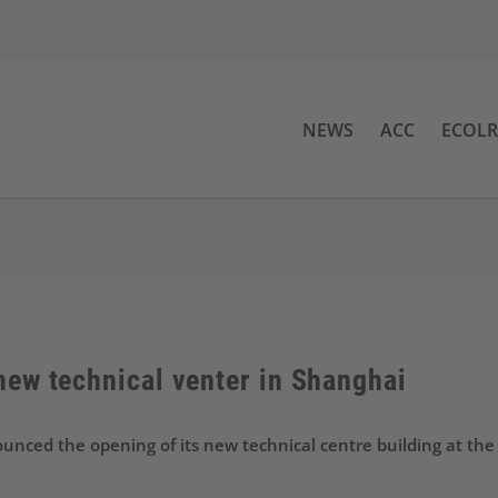
NEWS
ACC
ECOL
ew technical venter in Shanghai
nced the opening of its new technical centre building at the