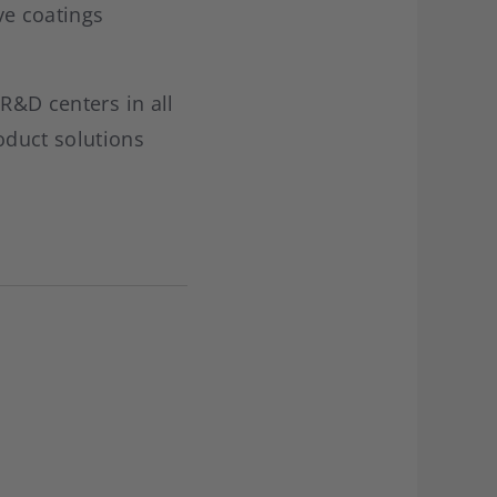
ve coatings
 R&D centers in all
oduct solutions