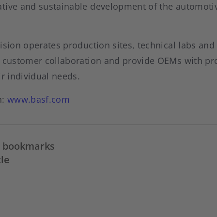
tive and sustainable development of the automoti
ision operates production sites, technical labs and
e customer collaboration and provide OEMs with pr
ir individual needs.
n:
www.basf.com
in bookmarks
cle