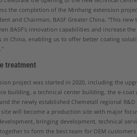
to celebrate the opening of the new technical centr
ss the completion of the Minhang extension project”
ident and Chairman, BASF Greater China. “This new t
then BASF’s innovation capabilities and increase th
s in China, enabling us to offer better coating solut
.”
e treatment
ion project was started in 2020, including the upgr
e building, a technical center building, the e-coat 
 and the newly established Chemetall regional R&D 
ite will become a production site with major focu
development, bringing development, technical serv
 together to form the best team for OEM customers 