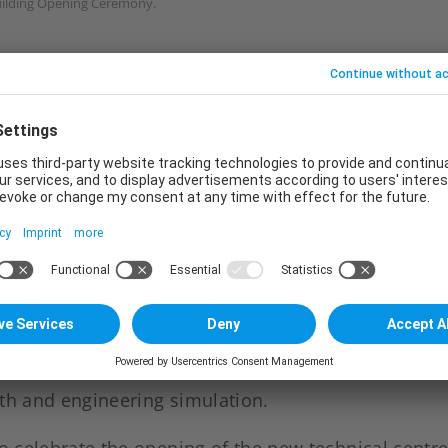
uilding Opening Ceremony.
quipped with advanced laboratory facilities and a 
 can provide customers with total solutions coverin
ling and matching to product development and laun
” studio. With the new set up, it will create high qu
duct development time and improve overall work eff
tion technology centre is newly built to enhance t
ineering capability. The e-coat application laborato
roduct approval, quality conduct and process compati
rs on parameter adjustment as well as process an
ath and engineering simulation.