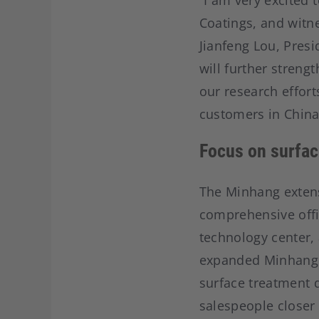
“I am very excited 
Coatings, and witne
Jianfeng Lou, Pres
will further streng
our research effort
customers in China
Focus on surfac
The Minhang extens
comprehensive offic
technology center,
expanded Minhang s
surface treatment 
salespeople closer