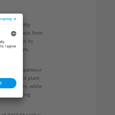
team of highly
g whole process from
ch based on its
ality colours,
iciency.
echnical competence
ry and pilot plant
bility tests, while
d engineering