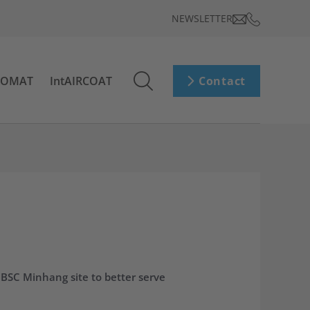
NEWSLETTER
ROMAT
IntAIRCOAT
Contact
 BSC Minhang site to better serve