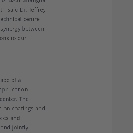
e of BASF Shanghai
, said Dr. Jeffrey
echnical centre
e synergy between
ions to our
ade of a
application
center. The
s on coatings and
ices and
and jointly