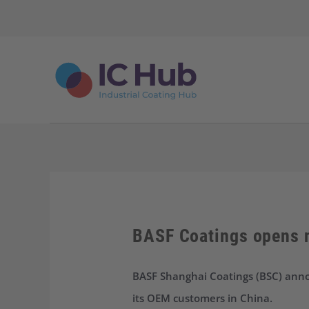
S
k
i
p
t
o
c
o
n
t
e
n
t
BASF Coatings opens n
BASF Shanghai Coatings (BSC) annou
its OEM customers in China.