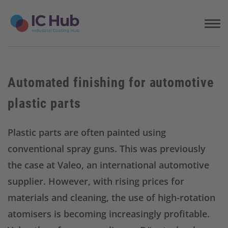
S
k
i
p
t
o
c
Automated finishing for automotive
o
n
plastic parts
t
e
n
Plastic parts are often painted using
t
conventional spray guns. This was previously
the case at Valeo, an international automotive
supplier. However, with rising prices for
materials and cleaning, the use of high-rotation
atomisers is becoming increasingly profitable.