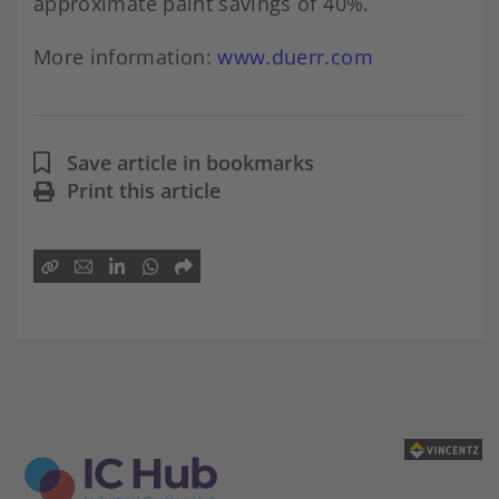
approximate paint savings of 40%.
More information:
www.d
uerr.co
m
Save article in bookmarks
Print this article