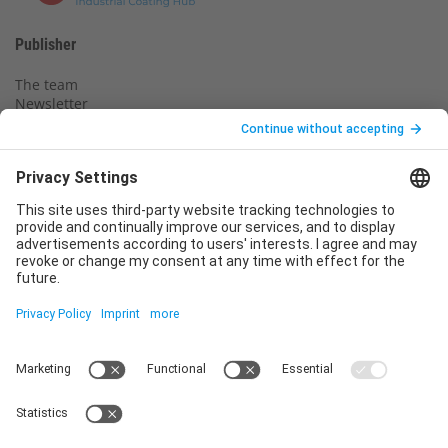
Publisher
The team
Newsletter
Legal notice
Privacy policy
Declaration of consent
Imprint
Contact us
Service
T
+49 (0)6123 9238-253
E
service@vincentz.net
Monday – Friday, 8.00 a.m. – 5.00 p.m. CET
Contact
Vincentz Network GmbH & Co. KG