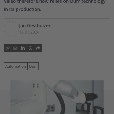
Valeo therefore now relies on Dürr technology
in its production.
Jan Gesthuizen
16.01.2024
Automation
Dürr