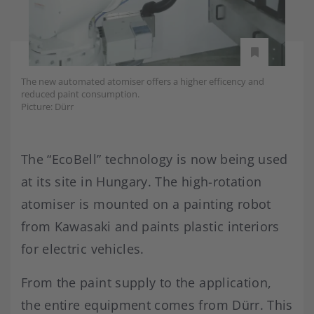
The new automated atomiser offers a higher efficency and
reduced paint consumption.
Picture: Dürr
The “EcoBell” technology is now being used
at its site in Hungary. The high-rotation
atomiser is mounted on a painting robot
from Kawasaki and paints plastic interiors
for electric vehicles.
From the paint supply to the application,
the entire equipment comes from Dürr. This