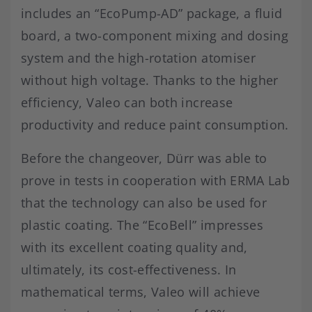
includes an “EcoPump-AD” package, a fluid
board, a two-component mixing and dosing
system and the high-rotation atomiser
without high voltage. Thanks to the higher
efficiency, Valeo can both increase
productivity and reduce paint consumption.
Before the changeover, Dürr was able to
prove in tests in cooperation with ERMA Lab
that the technology can also be used for
plastic coating. The “EcoBell” impresses
with its excellent coating quality and,
ultimately, its cost-effectiveness. In
mathematical terms, Valeo will achieve