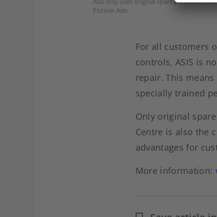
Asis only uses original spare parts from 3M 
Picture: Asis
For all customers o
controls, ASIS is n
repair. This means 
specially trained p
Only original spare
Centre is also the 
advantages for cus
More information: