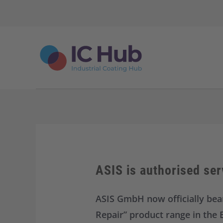
S
k
i
p
t
o
c
o
n
t
e
n
t
ASIS is authorised ser
ASIS GmbH now officially bear
Repair” product range in the