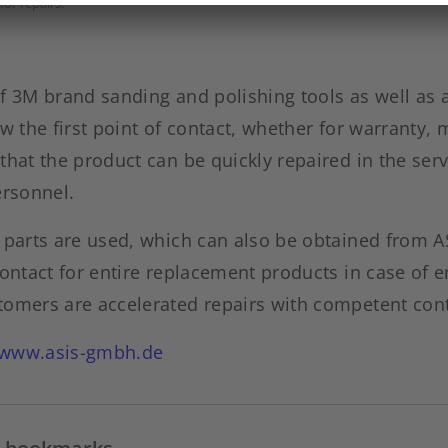
for repairs.
f 3M brand sanding and polishing tools as well as a
ow the first point of contact, whether for warranty,
that the product can be quickly repaired in the se
ersonnel.
 parts are used, which can also be obtained from A
contact for entire replacement products in case of
tomers are accelerated repairs with competent con
www.asis-gmbh.de