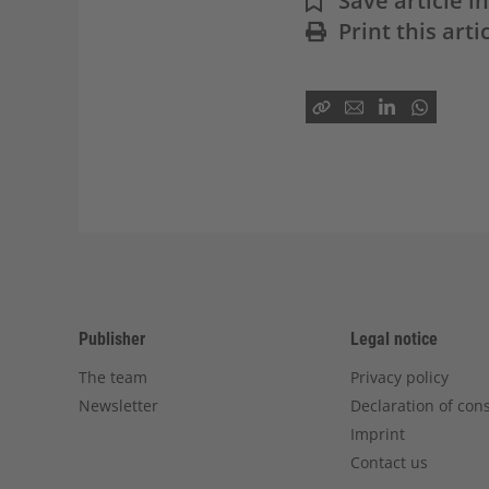
Save article 
Print this arti
Publisher
Legal notice
The team
Privacy policy
Newsletter
Declaration of con
Imprint
Contact us