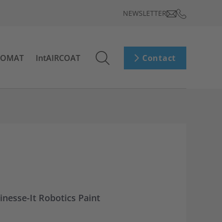
NEWSLETTER
ROMAT
IntAIRCOAT
Contact
inesse-It Robotics Paint