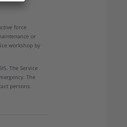
ctive force
 maintenance or
rvice workshop by
SIS. The Service
 emergency. The
tact persons.