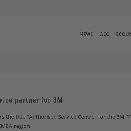
NEWS
ACC
ECOL
vice partner for 3M
s the title “Authorised Service Centre” for the 3M “F
 EMEA region