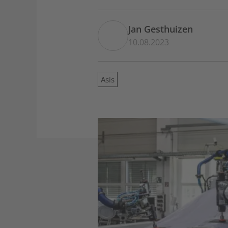
Jan Gesthuizen
10.08.2023
Asis