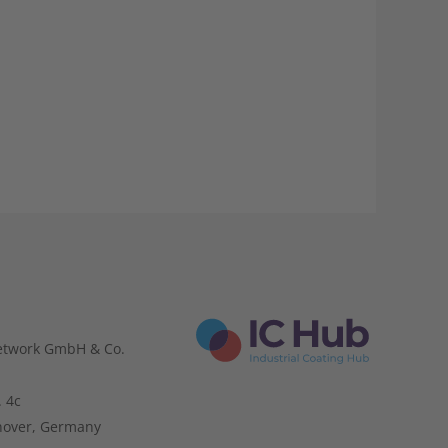
etwork GmbH & Co.
. 4c
nover, Germany