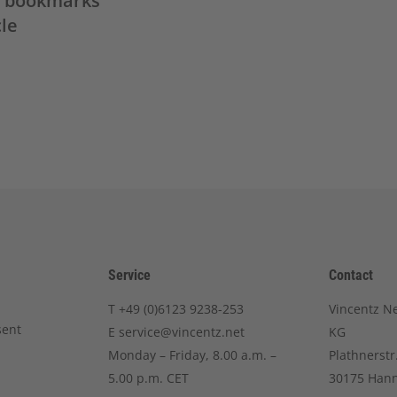
in bookmarks
cle
Service
Contact
T
+49 (0)6123 9238-253
Vincentz N
sent
E
service@vincentz.net
KG
Monday – Friday, 8.00 a.m. –
Plathnerstr
5.00 p.m. CET
30175 Han