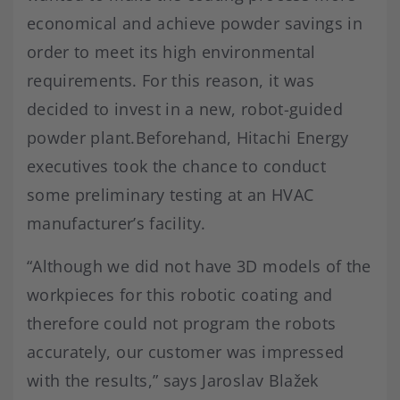
economical and achieve powder savings in
order to meet its high environmental
requirements. For this reason, it was
decided to invest in a new, robot-guided
powder plant.Beforehand, Hitachi Energy
executives took the chance to conduct
some preliminary testing at an HVAC
manufacturer’s facility.
“Although we did not have 3D models of the
workpieces for this robotic coating and
therefore could not program the robots
accurately, our customer was impressed
with the results,” says Jaroslav Blažek