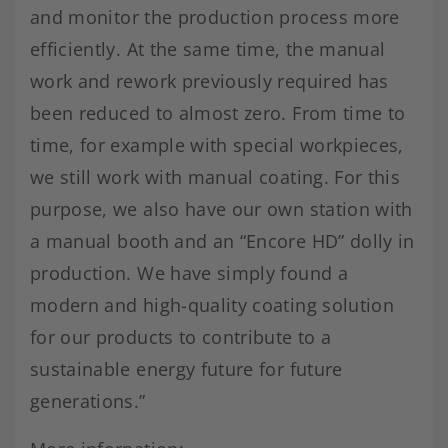
and monitor the production process more
efficiently. At the same time, the manual
work and rework previously required has
been reduced to almost zero. From time to
time, for example with special workpieces,
we still work with manual coating. For this
purpose, we also have our own station with
a manual booth and an “Encore HD” dolly in
production. We have simply found a
modern and high-quality coating solution
for our products to contribute to a
sustainable energy future for future
generations.”