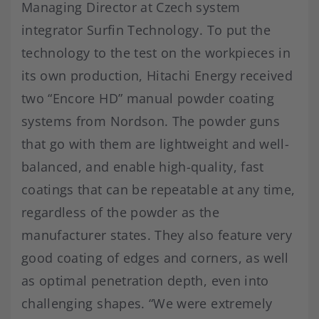
Managing Director at Czech system
integrator Surfin Technology. To put the
technology to the test on the workpieces in
its own production, Hitachi Energy received
two “Encore HD” manual powder coating
systems from Nordson. The powder guns
that go with them are lightweight and well-
balanced, and enable high-quality, fast
coatings that can be repeatable at any time,
regardless of the powder as the
manufacturer states. They also feature very
good coating of edges and corners, as well
as optimal penetration depth, even into
challenging shapes. “We were extremely