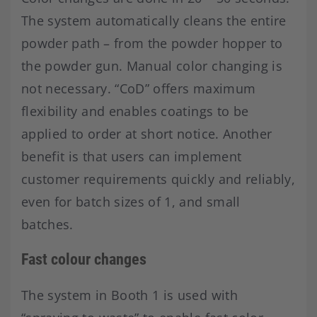
The system automatically cleans the entire
powder path – from the powder hopper to
the powder gun. Manual color changing is
not necessary. “CoD” offers maximum
flexibility and enables coatings to be
applied to order at short notice. Another
benefit is that users can implement
customer requirements quickly and reliably,
even for batch sizes of 1, and small
batches.
Fast colour changes
The system in Booth 1 is used with