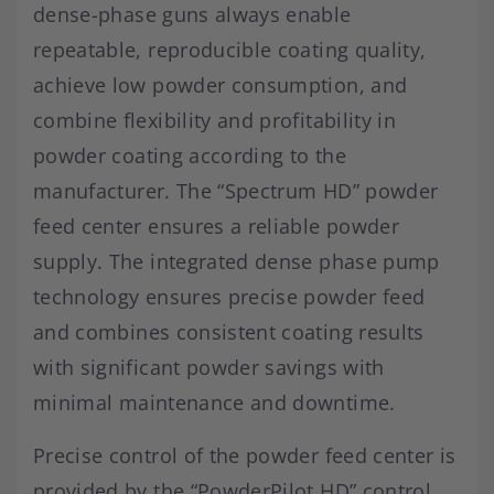
dense-phase guns always enable
repeatable, reproducible coating quality,
achieve low powder consumption, and
combine flexibility and profitability in
powder coating according to the
manufacturer. The “Spectrum HD” powder
feed center ensures a reliable powder
supply. The integrated dense phase pump
technology ensures precise powder feed
and combines consistent coating results
with significant powder savings with
minimal maintenance and downtime.
Precise control of the powder feed center is
provided by the “PowderPilot HD” control