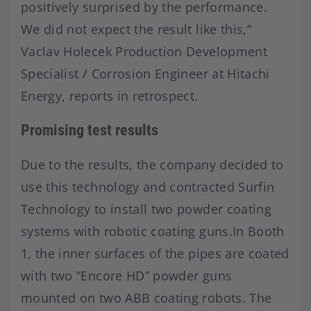
positively surprised by the performance.
We did not expect the result like this,”
Vaclav Holecek Production Development
Specialist / Corrosion Engineer at Hitachi
Energy, reports in retrospect.
Promising test results
Due to the results, the company decided to
use this technology and contracted Surfin
Technology to install two powder coating
systems with robotic coating guns.In Booth
1, the inner surfaces of the pipes are coated
with two “Encore HD” powder guns
mounted on two ABB coating robots. The