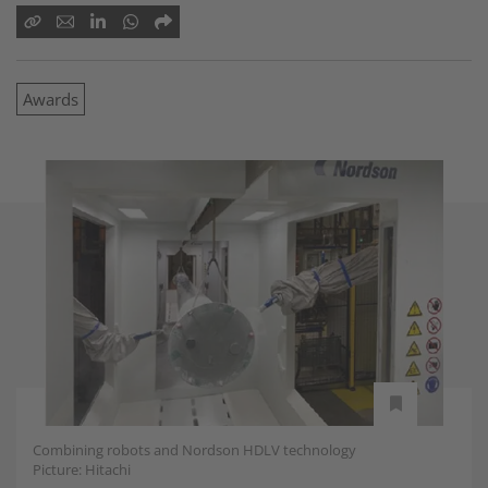
Awards
Combining robots and Nordson HDLV technology
Picture: Hitachi