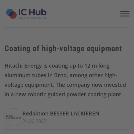
S
k
i
p
t
o
c
Coating of high-voltage equipment
o
n
t
Hitachi Energy is coating up to 12 m long
e
aluminum tubes in Brno, among other high-
n
t
voltage equipment. The company now invested
in a new robotic guided powder coating plant.
Redaktion BESSER LACKIEREN
24.10.2022