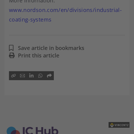
More infornation:
www.nordson.com/en/divisions/industrial-
coating-systems
Save article in bookmarks
Print this article