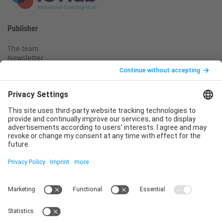
Publisher
The team
Newsletter
Legal notice
Privacy policy
Declaration of consent
Imprint
Contact us
Service
T
+49 (0)6123 9238-253
E
service@vincentz.net
Monday – Friday, 8.00 a.m. – 5.00 p.m. CET
Contact