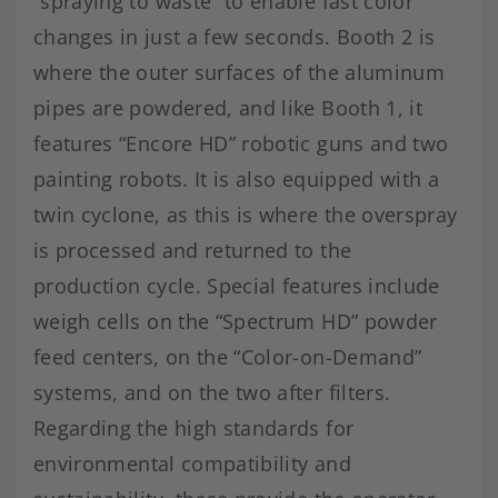
“spraying to waste” to enable fast color
changes in just a few seconds. Booth 2 is
where the outer surfaces of the aluminum
pipes are powdered, and like Booth 1, it
features “Encore HD” robotic guns and two
painting robots. It is also equipped with a
twin cyclone, as this is where the overspray
is processed and returned to the
production cycle. Special features include
weigh cells on the “Spectrum HD” powder
feed centers, on the “Color-on-Demand”
systems, and on the two after filters.
Regarding the high standards for
environmental compatibility and