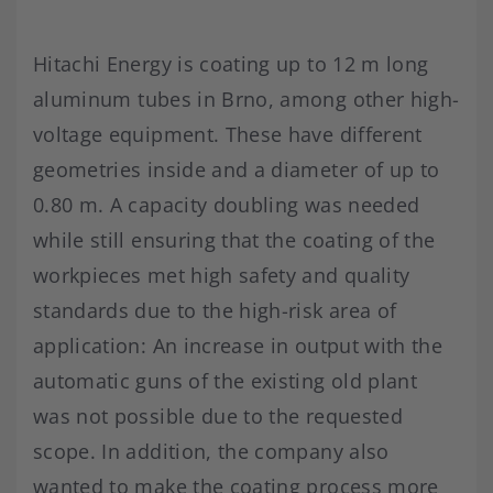
Hitachi Energy is coating up to 12 m long
aluminum tubes in Brno, among other high-
voltage equipment. These have different
geometries inside and a diameter of up to
0.80 m. A capacity doubling was needed
while still ensuring that the coating of the
workpieces met high safety and quality
standards due to the high-risk area of
application: An increase in output with the
automatic guns of the existing old plant
was not possible due to the requested
scope. In addition, the company also
wanted to make the coating process more