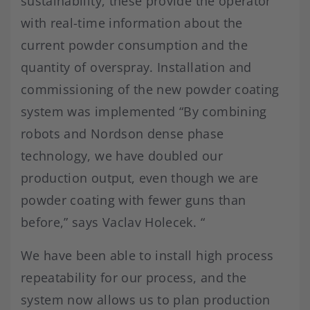
sustainability, these provide the operator
with real-time information about the
current powder consumption and the
quantity of overspray. Installation and
commissioning of the new powder coating
system was implemented “By combining
robots and Nordson dense phase
technology, we have doubled our
production output, even though we are
powder coating with fewer guns than
before,” says Vaclav Holecek. “
We have been able to install high process
repeatability for our process, and the
system now allows us to plan production