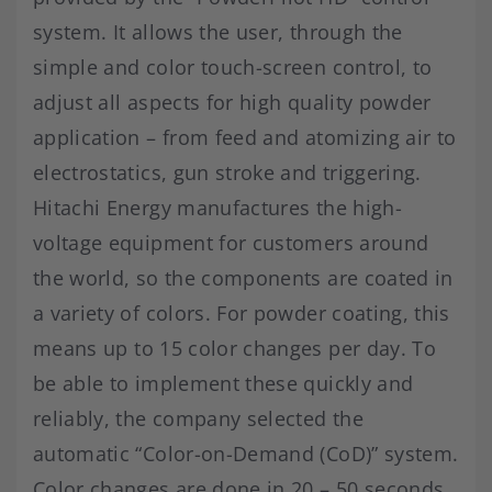
system. It allows the user, through the
simple and color touch-screen control, to
adjust all aspects for high quality powder
application – from feed and atomizing air to
electrostatics, gun stroke and triggering.
Hitachi Energy manufactures the high-
voltage equipment for customers around
the world, so the components are coated in
a variety of colors. For powder coating, this
means up to 15 color changes per day. To
be able to implement these quickly and
reliably, the company selected the
automatic “Color-on-Demand (CoD)” system.
Color changes are done in 20 – 50 seconds.