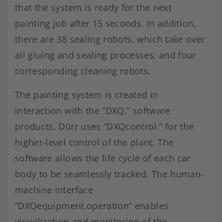
that the system is ready for the next
painting job after 15 seconds. In addition,
there are 38 sealing robots, which take over
all gluing and sealing processes, and four
corresponding cleaning robots.
The painting system is created in
interaction with the “DXQ.” software
products. Dürr uses “DXQcontrol.” for the
higher-level control of the plant. The
software allows the life cycle of each car
body to be seamlessly tracked. The human-
machine interface
“DXQequipment.operation” enables
visualization and monitoring of the