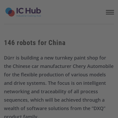
S
k
i
p
t
o
c
146 robots for China
o
n
t
Dürr is building a new turnkey paint shop for
e
the Chinese car manufacturer Chery Automobile
n
t
for the flexible production of various models
and drive systems. The focus is on intelligent
networking and traceability of all process
sequences, which will be achieved through a
wealth of software solutions from the “DXQ”
product family.