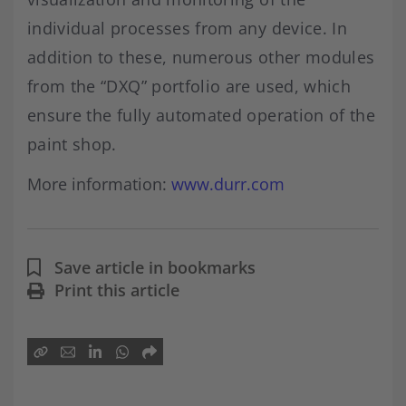
individual processes from any device. In
addition to these, numerous other modules
from the “DXQ” portfolio are used, which
ensure the fully automated operation of the
paint shop.
More information:
www.durr.com
Save article in bookmarks
Print this article