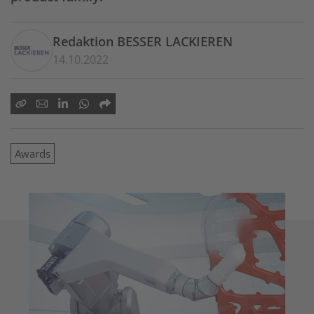
Redaktion BESSER LACKIEREN
14.10.2022
Awards