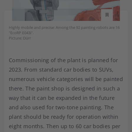
Highly mobile and precise: Among the 92 painting robots are 16
"EcoRP E043i".
Picture: Dürr
Commissioning of the plant is planned for
2023. From standard car bodies to SUVs,
numerous vehicle categories will be painted
there. The paint shop is designed in such a
way that it can be expanded in the future
and also used for two-tone painting. The
plant should be ready for operation within
eight months. Then up to 60 car bodies per