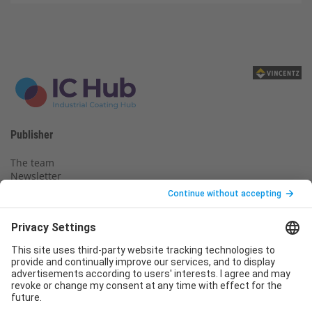
Publisher
The team
Newsletter
Legal notice
Privacy policy
Declaration of consent
Imprint
Contact us
Service