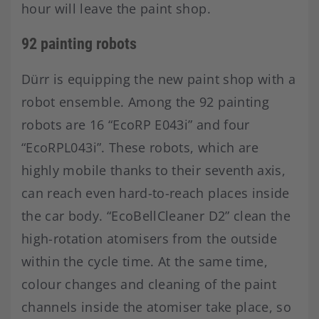
hour will leave the paint shop.
92 painting robots
Dürr is equipping the new paint shop with a
robot ensemble. Among the 92 painting
robots are 16 “EcoRP E043i” and four
“EcoRPL043i”. These robots, which are
highly mobile thanks to their seventh axis,
can reach even hard-to-reach places inside
the car body. “EcoBellCleaner D2” clean the
high-rotation atomisers from the outside
within the cycle time. At the same time,
colour changes and cleaning of the paint
channels inside the atomiser take place, so