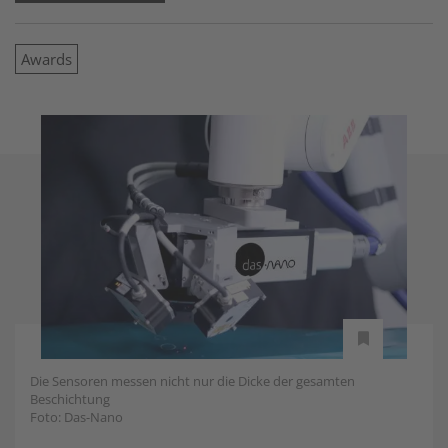
Awards
Die Sensoren messen nicht nur die Dicke der gesamten
Beschichtung
Foto: Das-Nano