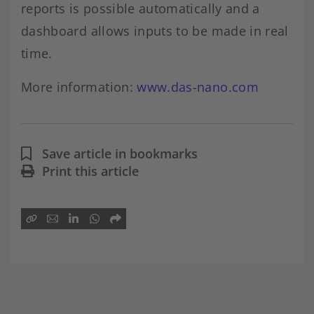
reports is possible automatically and a
dashboard allows inputs to be made in real
time.
More information:
www.das-nano.com
Save article in bookmarks
Print this article