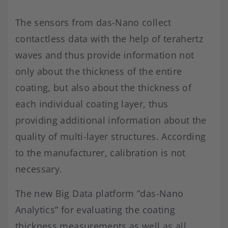
The sensors from das-Nano collect
contactless data with the help of terahertz
waves and thus provide information not
only about the thickness of the entire
coating, but also about the thickness of
each individual coating layer, thus
providing additional information about the
quality of multi-layer structures. According
to the manufacturer, calibration is not
necessary.
The new Big Data platform “das-Nano
Analytics” for evaluating the coating
thickness measurements as well as all