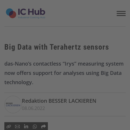
S
k
i
p
t
o
c
Big Data with Terahertz sensors
o
n
t
das-Nano’s contactless “Irys” measuring system
e
now offers support for analyses using Big Data
n
t
technology.
Redaktion BESSER LACKIEREN
08.06.2022