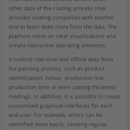
other data of the coating process now
provides coating companies with another
tool to learn even more from the data. The
platform relies on clear visualisations and
simple interactive operating elements.
It collects real-time and offline data from
the painting process, such as product
identification, colour, production line,
production time or even coating thickness
readings. In addition, it is possible to create
customised graphical interfaces for each
end user. For example, errors can be
identified more easily, sending regular