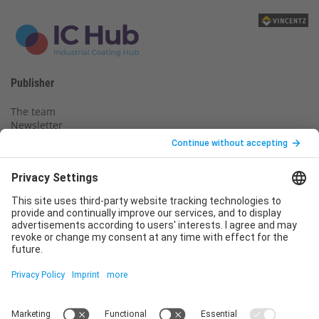
Publisher
The team
Newsletter
Legal notice
Privacy policy
Declaration of consent
Imprint
Contact us
Service
T
+49 (0)6123 9238-253
E
service@vincentz.net
Monday – Friday, 8.00 a.m. – 5.00 p.m. CET