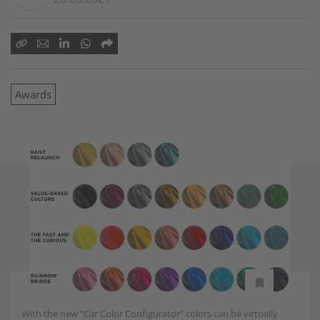
Awards
With the new “Car Color Configurator” colors can be virtually