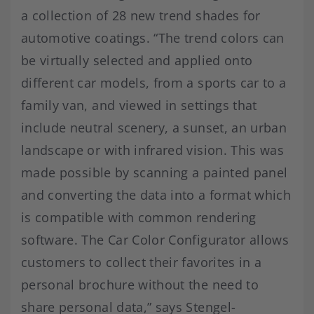
a collection of 28 new trend shades for
automotive coatings. “The trend colors can
be virtually selected and applied onto
different car models, from a sports car to a
family van, and viewed in settings that
include neutral scenery, a sunset, an urban
landscape or with infrared vision. This was
made possible by scanning a painted panel
and converting the data into a format which
is compatible with common rendering
software. The Car Color Configurator allows
customers to collect their favorites in a
personal brochure without the need to
share personal data,” says Stengel-