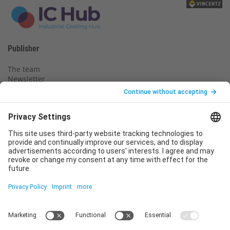
Publisher
The team
Newsletter
Legal notice
Privacy policy
Declaration of consent
Imprint
Contact us
Service
T
+49 (0)6123 9238-253
E
service@vincentz.net
Monday – Friday, 8.00 a.m. – 5.00 p.m. CET