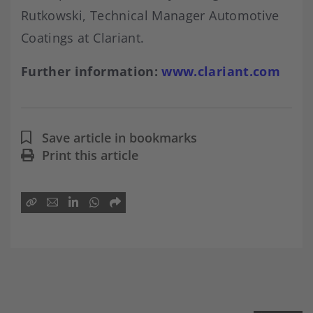
Rutkowski, Technical Manager Automotive
Coatings at Clariant.
Further information:
www.clariant.com
Save article in bookmarks
Print this article