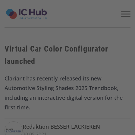
S
k
i
p
t
o
c
Virtual Car Color Configurator
o
n
launched
t
e
n
Clariant has recently released its new
t
Automotive Styling Shades 2025 Trendbook,
including an interactive digital version for the
first time.
Redaktion BESSER LACKIEREN
20.05.2021