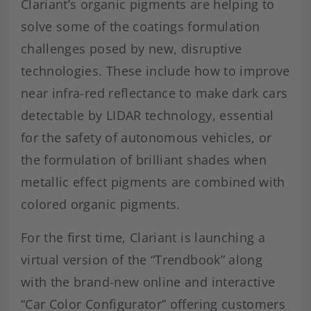
Clariant’s organic pigments are helping to
solve some of the coatings formulation
challenges posed by new, disruptive
technologies. These include how to improve
near infra-red reflectance to make dark cars
detectable by LIDAR technology, essential
for the safety of autonomous vehicles, or
the formulation of brilliant shades when
metallic effect pigments are combined with
colored organic pigments.
For the first time, Clariant is launching a
virtual version of the “Trendbook” along
with the brand-new online and interactive
“Car Color Configurator” offering customers