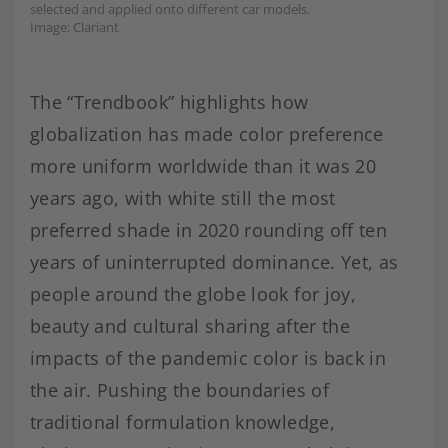
selected and applied onto different car models.
Image: Clariant
The “Trendbook” highlights how
globalization has made color preference
more uniform worldwide than it was 20
years ago, with white still the most
preferred shade in 2020 rounding off ten
years of uninterrupted dominance. Yet, as
people around the globe look for joy,
beauty and cultural sharing after the
impacts of the pandemic color is back in
the air. Pushing the boundaries of
traditional formulation knowledge,