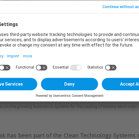
us on the growing business in systems for the coating of battery electrodes.
ak has been part of the Clean Technology System