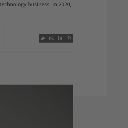
technology business. In 2020,