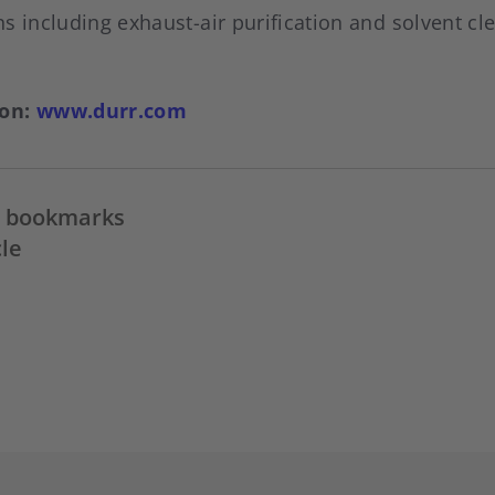
s including exhaust-air purification and solvent cl
ion:
www.durr.com
in bookmarks
cle