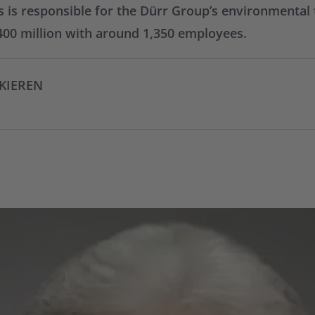
 is responsible for the Dürr Group’s environmental 
€400 million with around 1,350 employees.
CKIEREN