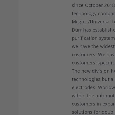
since October 2018
technology company
Megtec/Universal to
Dürr has establishe
purification syste
we have the widest 
customers. We have
customers’ specifi
The new division he
technologies but al
electrodes. Worldw
within the automoti
customers in expand
solutions for doub