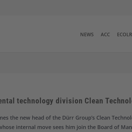
NEWS
ACC
ECOL
ntal technology division Clean Techno
omes the new head of the Dürr Group’s Clean Technol
, whose internal move sees him join the Board of