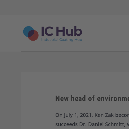
S
k
i
p
t
o
c
o
n
t
e
n
t
New head of environme
On July 1, 2021, Ken Zak bec
succeeds Dr. Daniel Schmitt