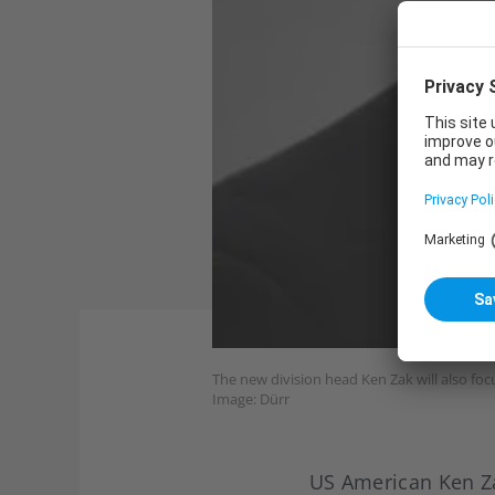
The new division head Ken Zak will also foc
Image: Dürr
US American Ken Z