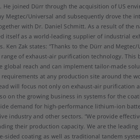
. He joined Dürr through the acquisition of US env
 Megtec/Universal and subsequently drove the int
gether with Dr. Daniel Schmitt. As a result of the
d itself as a world-leading supplier of industrial ex
ms. Ken Zak states: “Thanks to the Dürr and Megtec/
range of exhaust-air purification technology. This 
 global reach and can implement tailor-made solut
c requirements at any production site around the wo
ad will focus not only on exhaust-air purification 
so on the growing business in systems for the coat
ide demand for high-performance lithium-ion batte
ve industry and other sectors. “We provide effectiv
ing their production capacity. We are the leading 
le-sided coating as well as traditional tandem sys