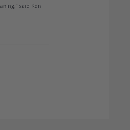
eaning,” said Ken