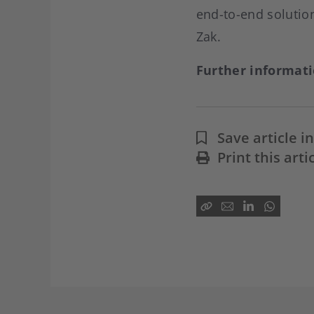
end-to-end solution
Zak.
Further informat
Save article 
Print this arti