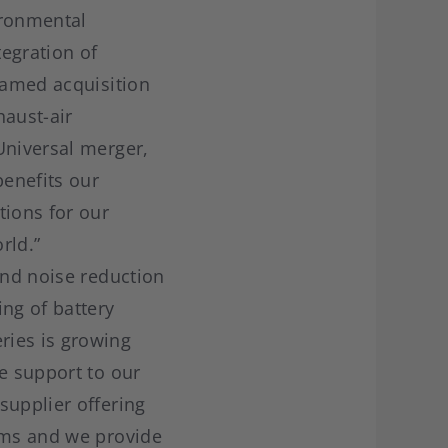
ironmental
egration of
 named acquisition
haust-air
Universal merger,
benefits our
ions for our
rld.”
and noise reduction
ing of battery
ries is growing
e support to our
supplier offering
tems and we provide