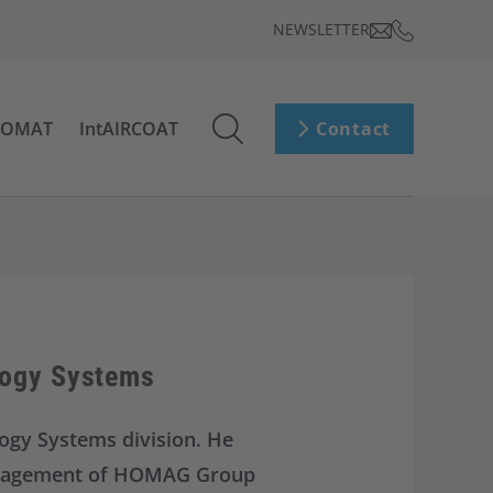
NEWSLETTER
ROMAT
IntAIRCOAT
Contact
logy Systems
ogy Systems division. He
 Management of HOMAG Group