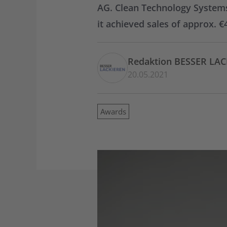
AG. Clean Technology Systems
it achieved sales of approx. 
Redaktion BESSER LA
20.05.2021
Awards