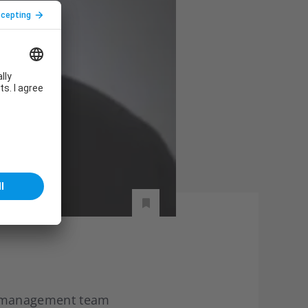
s management team