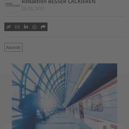
Redaktion BESSER LACKIEREN
20.05.2021
Awards