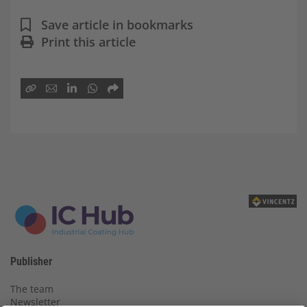
Save article in bookmarks
Print this article
Publisher
The team
Newsletter