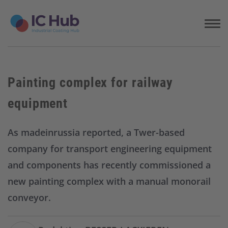
S
k
i
p
t
o
c
Painting complex for railway
o
n
equipment
t
e
n
As madeinrussia reported, a Twer-based
t
company for transport engineering equipment
and components has recently commissioned a
new painting complex with a manual monorail
conveyor.