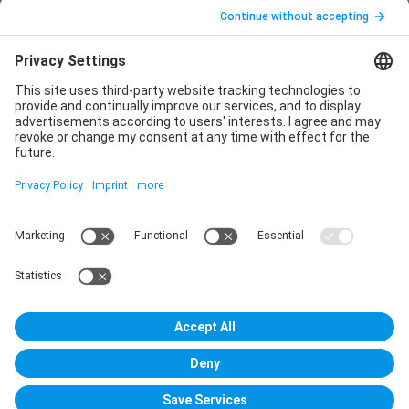
Legal notice
Privacy policy
Declaration of consent
Imprint
Contact us
Service
T
+49 (0)6123 9238-253
E
service@vincentz.net
Monday – Friday, 8.00 a.m. – 5.00 p.m. CET
Contact
Vincentz Network GmbH & Co. KG
Plathnerstr. 4c
30175 Hannover, Germany