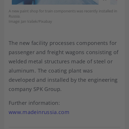
A new paint shop for train components was recently installed in
Russia.
Image: Jan Vašek/Pixabay
The new facility processes components for
passenger and freight wagons consisting of
welded metal structures made of steel or
aluminum. The coating plant was
developed and installed by the engineering
company SPK Group.
Further information:
www.madeinrussia.com