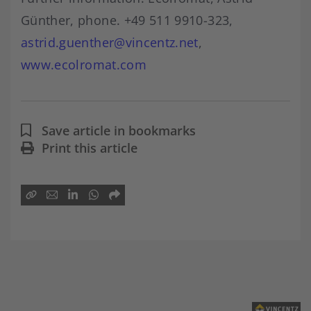
Günther, phone. +49 511 9910-323,
astrid.guenther@vincentz.net
,
www.ecolromat.com
Save article in bookmarks
Print this article