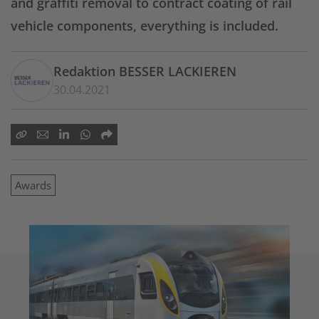
and graffiti removal to contract coating of rail
vehicle components, everything is included.
Redaktion BESSER LACKIEREN
30.04.2021
Awards