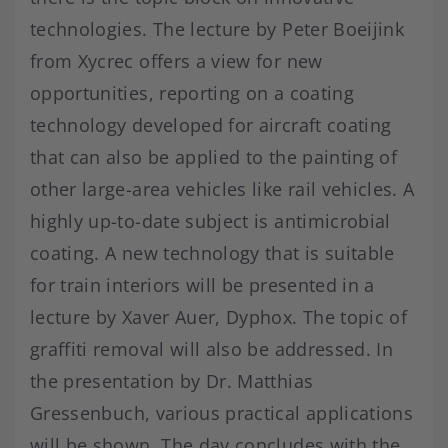
technologies. The lecture by Peter Boeijink
from Xycrec offers a view for new
opportunities, reporting on a coating
technology developed for aircraft coating
that can also be applied to the painting of
other large-area vehicles like rail vehicles. A
highly up-to-date subject is antimicrobial
coating. A new technology that is suitable
for train interiors will be presented in a
lecture by Xaver Auer, Dyphox. The topic of
graffiti removal will also be addressed. In
the presentation by Dr. Matthias
Gressenbuch, various practical applications
will be shown. The day concludes with the