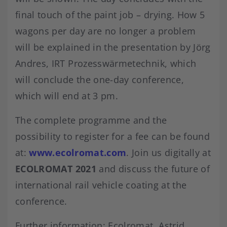
final touch of the paint job – drying. How 5
wagons per day are no longer a problem
will be explained in the presentation by Jörg
Andres, IRT Prozesswärmetechnik, which
will conclude the one-day conference,
which will end at 3 pm.
The complete programme and the
possibility to register for a fee can be found
at:
www.ecolromat.com
. Join us digitally at
ECOLROMAT 2021
and discuss the future of
international rail vehicle coating at the
conference.
Further information: Ecolromat, Astrid