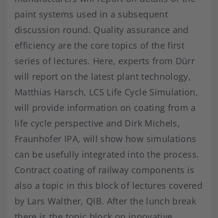
paint systems used in a subsequent
discussion round. Quality assurance and
efficiency are the core topics of the first
series of lectures. Here, experts from Dürr
will report on the latest plant technology,
Matthias Harsch, LCS Life Cycle Simulation,
will provide information on coating from a
life cycle perspective and Dirk Michels,
Fraunhofer IPA, will show how simulations
can be usefully integrated into the process.
Contract coating of railway components is
also a topic in this block of lectures covered
by Lars Walther, QIB. After the lunch break
there is the topic block on innovative