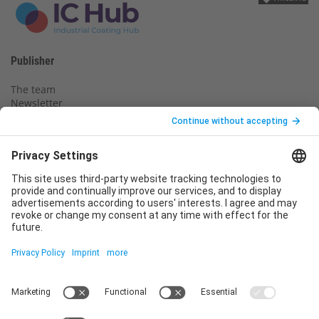
Publisher
The team
Newsletter
Legal notice
Privacy policy
Declaration of consent
Imprint
Contact us
Service
T
+49 (0)6123 9238-253
E
service@vincentz.net
Monday – Friday, 8.00 a.m. – 5.00 p.m. CET
Contact