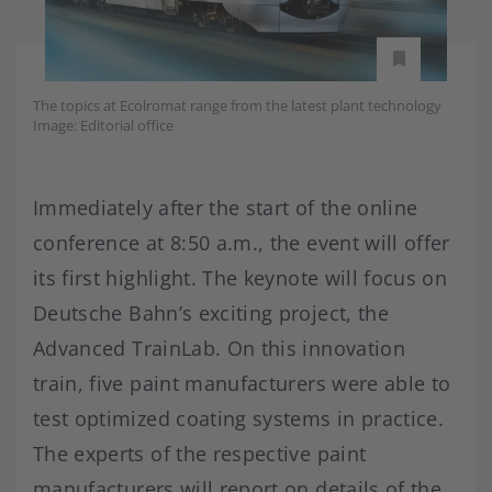
The topics at Ecolromat range from the latest plant technology
Image: Editorial office
Immediately after the start of the online
conference at 8:50 a.m., the event will offer
its first highlight. The keynote will focus on
Deutsche Bahn’s exciting project, the
Advanced TrainLab. On this innovation
train, five paint manufacturers were able to
test optimized coating systems in practice.
The experts of the respective paint
manufacturers will report on details of the