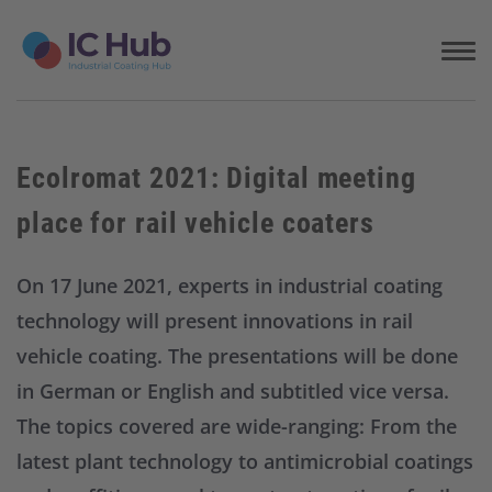
S
k
i
p
t
o
c
Ecolromat 2021: Digital meeting
o
n
place for rail vehicle coaters
t
e
n
On 17 June 2021, experts in industrial coating
t
technology will present innovations in rail
vehicle coating. The presentations will be done
in German or English and subtitled vice versa.
The topics covered are wide-ranging: From the
latest plant technology to antimicrobial coatings