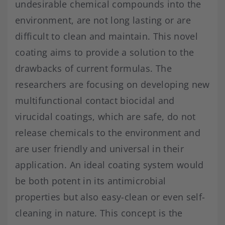
undesirable chemical compounds into the
environment, are not long lasting or are
difficult to clean and maintain. This novel
coating aims to provide a solution to the
drawbacks of current formulas. The
researchers are focusing on developing new
multifunctional contact biocidal and
virucidal coatings, which are safe, do not
release chemicals to the environment and
are user friendly and universal in their
application. An ideal coating system would
be both potent in its antimicrobial
properties but also easy-clean or even self-
cleaning in nature. This concept is the