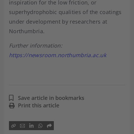
inspiration for the low friction, or
superhydrophobic qualities of the coatings
under development by researchers at
Northumbria.
Further information:
https://newsroom.northumbria.ac.uk
Save article in bookmarks
Print this article