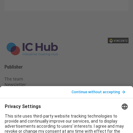
Publisher
The team
Newsletter
Legal notice
Privacy policy
Declaration of consent
Imprint
Contact us