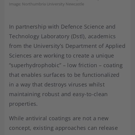
Image: Northumbria University Newcastle
In partnership with Defence Science and
Technology Laboratory (Dstl), academics
from the University’s Department of Applied
Sciences are working to create a unique
“superhydrophobic” – low friction – coating
that enables surfaces to be functionalized
in a way that destroys viruses whilst
maintaining robust and easy-to-clean
properties.
While antiviral coatings are not a new
concept, existing approaches can release