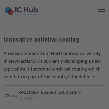
S
k
i
p
t
o
c
Innovative antiviral coating
o
n
t
A research team from Northumbria University
e
in Newcastle/UK is currently developing a new
n
t
type of multifunctional antiviral coating which
could form part of the country’s biodefence.
Redaktion BESSER LACKIEREN
01.03.2021