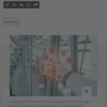
Awards
It is hoped that the antiviral coating could be used on high-
contact surfaces such as handrails on public transport