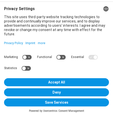
Privacy policy
Declaration of consent
Imprint
Contact us
Service
T
+49 (0)6123 9238-253
E
service@vincentz.net
Monday – Friday, 8.00 a.m. – 5.00 p.m. CET
Contact
Vincentz Network GmbH & Co. KG
Plathnerstr. 4c
30175 Hannover, Germany