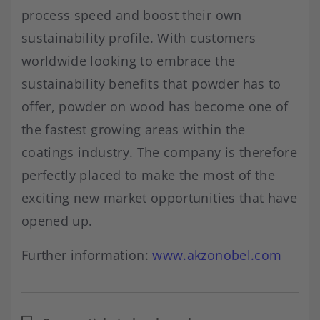
process speed and boost their own
sustainability profile. With customers
worldwide looking to embrace the
sustainability benefits that powder has to
offer, powder on wood has become one of
the fastest growing areas within the
coatings industry. The company is therefore
perfectly placed to make the most of the
exciting new market opportunities that have
opened up.
Further information:
www.akzonobel.com