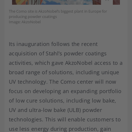
The Como site is AkzoNobel’s biggest plant in Europe for
producing powder coatings
Image: AkzoNobel
Its inauguration follows the recent
acquisition of Stahl’s powder coatings
activities, which gave AkzoNobel access to a
broad range of solutions, including unique
UV technology. The Como center will now
focus on developing an expanding portfolio
of low cure solutions, including low bake,
UV and ultra-low bake (ULB) powder
technologies. This will enable customers to
use less energy during production, gain