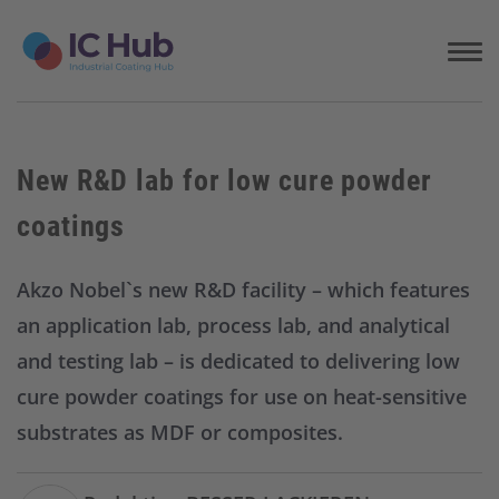
S
k
i
p
t
o
c
New R&D lab for low cure powder
o
n
coatings
t
e
n
Akzo Nobel`s new R&D facility – which features
t
an application lab, process lab, and analytical
and testing lab – is dedicated to delivering low
cure powder coatings for use on heat-sensitive
substrates as MDF or composites.