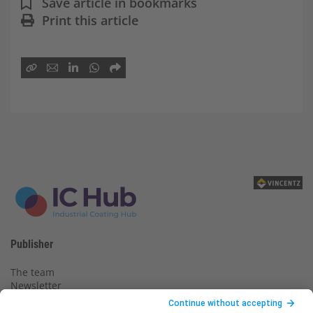
Save article in bookmarks
Print this article
Publisher
The team
Newsletter
Legal notice