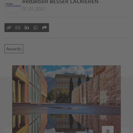
Redaktion BESSER LACKIEREN
01.01.2021
Awards